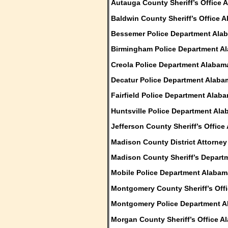
Autauga County Sheriff’s Office 
Baldwin County Sheriff’s Office 
Bessemer Police Department Ala
Birmingham Police Department A
Creola Police Department Alabam
Decatur Police Department Alaba
Fairfield Police Department Alab
Huntsville Police Department Al
Jefferson County Sheriff’s Offic
Madison County District Attorne
Madison County Sheriff’s Depart
Mobile Police Department Alabam
Montgomery County Sheriff’s Off
Montgomery Police Department 
Morgan County Sheriff’s Office A