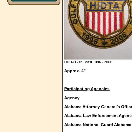
HIDTA Gulf Coast 1996 - 2006
Approx. 4"
Participating Agencies
Agency Sta
Alabama Attorney General’s Offi
Alabama Law Enforcement Agenc
Alabama National Guard Alabama