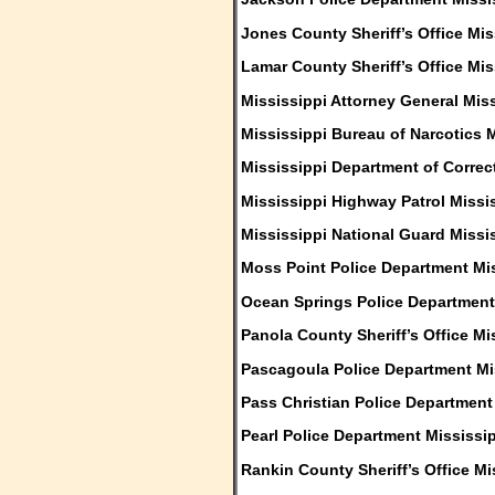
Jones County Sheriff’s Office Mis
Lamar County Sheriff’s Office Mis
Mississippi Attorney General Mis
Mississippi Bureau of Narcotics 
Mississippi Department of Correc
Mississippi Highway Patrol Missi
Mississippi National Guard Missi
Moss Point Police Department Mi
Ocean Springs Police Department
Panola County Sheriff’s Office Mi
Pascagoula Police Department Mi
Pass Christian Police Department
Pearl Police Department Mississi
Rankin County Sheriff’s Office Mi