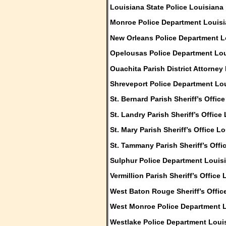
Louisiana State Police Louisiana
Monroe Police Department Louis
New Orleans Police Department L
Opelousas Police Department Lo
Ouachita Parish District Attorney
Shreveport Police Department Lo
St. Bernard Parish Sheriff’s Offic
St. Landry Parish Sheriff’s Office
St. Mary Parish Sheriff’s Office L
St. Tammany Parish Sheriff’s Offi
Sulphur Police Department Louis
Vermillion Parish Sheriff’s Office
West Baton Rouge Sheriff’s Offic
West Monroe Police Department 
Westlake Police Department Loui