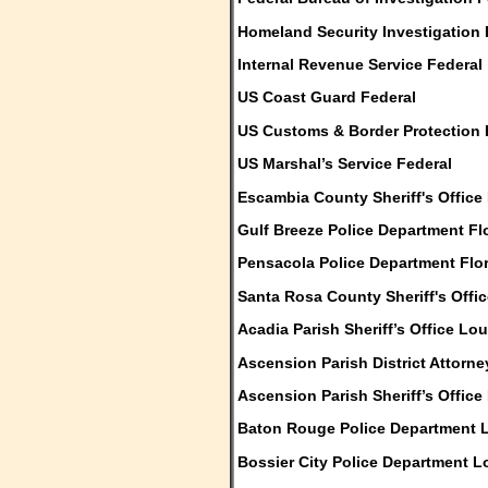
Homeland Security Investigation 
Internal Revenue Service Federal
US Coast Guard Federal
US Customs & Border Protection 
US Marshal’s Service Federal
Escambia County Sheriff's Office 
Gulf Breeze Police Department Fl
Pensacola Police Department Flo
Santa Rosa County Sheriff's Offic
Acadia Parish Sheriff’s Office Lo
Ascension Parish District Attorn
Ascension Parish Sheriff’s Office
Baton Rouge Police Department 
Bossier City Police Department L