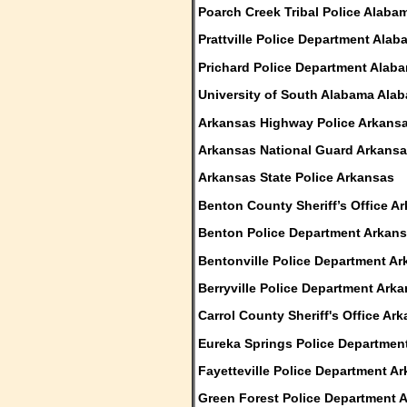
Poarch Creek Tribal Police Alaba
Prattville Police Department Ala
Prichard Police Department Alab
University of South Alabama Ala
Arkansas Highway Police Arkans
Arkansas National Guard Arkans
Arkansas State Police Arkansas
Benton County Sheriff’s Office A
Benton Police Department Arkan
Bentonville Police Department A
Berryville Police Department Ark
Carrol County Sheriff's Office Ar
Eureka Springs Police Departmen
Fayetteville Police Department A
Green Forest Police Department 