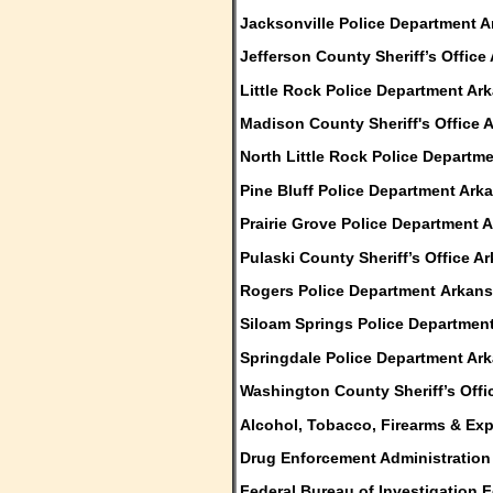
Jacksonville Police Department 
Jefferson County Sheriff’s Office
Little Rock Police Department Ar
Madison County Sheriff's Office 
North Little Rock Police Departm
Pine Bluff Police Department Ark
Prairie Grove Police Department 
Pulaski County Sheriff’s Office A
Rogers Police Department Arkan
Siloam Springs Police Departmen
Springdale Police Department Ar
Washington County Sheriff’s Offi
Alcohol, Tobacco, Firearms & Ex
Drug Enforcement Administration
Federal Bureau of Investigation F