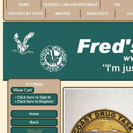
HOME
FEDERAL LAW ENFORCEMENT
FBI
PATCHES BY STATE
WANTED
NARCOTICS
GA
0 Items
•
Click here to
Sign In
•
Click here to
Register
Home
Back
Wish List