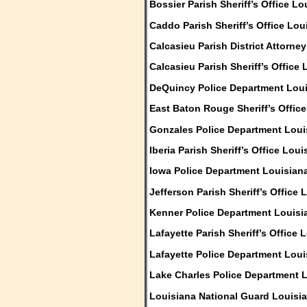
Bossier Parish Sheriff’s Office Lo
Caddo Parish Sheriff’s Office Lou
Calcasieu Parish District Attorne
Calcasieu Parish Sheriff’s Office
DeQuincy Police Department Lou
East Baton Rouge Sheriff’s Offic
Gonzales Police Department Loui
Iberia Parish Sheriff’s Office Loui
Iowa Police Department Louisian
Jefferson Parish Sheriff’s Office 
Kenner Police Department Louisi
Lafayette Parish Sheriff’s Office 
Lafayette Police Department Loui
Lake Charles Police Department 
Louisiana National Guard Louisi