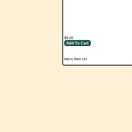
$9.00
Add to Wish List