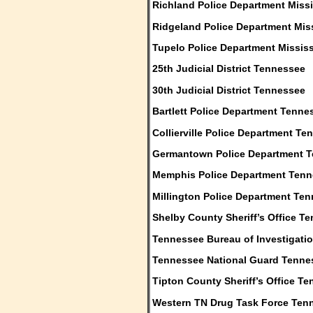
Richland Police Department Missi
Ridgeland Police Department Mis
Tupelo Police Department Mississ
25th Judicial District Tennessee
30th Judicial District Tennessee
Bartlett Police Department Tenne
Collierville Police Department T
Germantown Police Department 
Memphis Police Department Ten
Millington Police Department Te
Shelby County Sheriff’s Office T
Tennessee Bureau of Investigati
Tennessee National Guard Tenne
Tipton County Sheriff’s Office T
Western TN Drug Task Force Ten