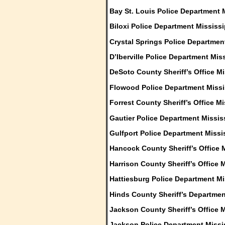
Bay St. Louis Police Department 
Biloxi Police Department Mississi
Crystal Springs Police Departmen
D’Iberville Police Department Mis
DeSoto County Sheriff’s Office Mi
Flowood Police Department Missi
Forrest County Sheriff’s Office Mi
Gautier Police Department Missis
Gulfport Police Department Missi
Hancock County Sheriff’s Office 
Harrison County Sheriff’s Office 
Hattiesburg Police Department Mi
Hinds County Sheriff’s Departmen
Jackson County Sheriff’s Office M
Jackson Police Department Missi