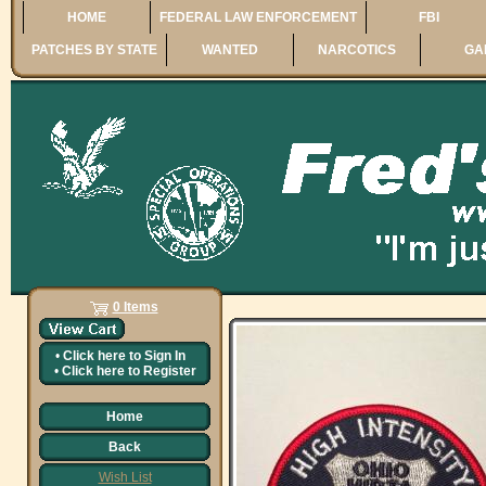
HOME
FEDERAL LAW ENFORCEMENT
FBI
PATCHES BY STATE
WANTED
NARCOTICS
GA
0 Items
•
Click here to
Sign In
•
Click here to
Register
Home
Back
Wish List