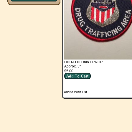
HIDTA OH Ohio ERROR
Approx. 3"
$5.00
Add to Wish List