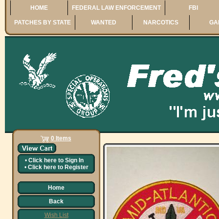
HOME
FEDERAL LAW ENFORCEMENT
FBI
PATCHES BY STATE
WANTED
NARCOTICS
GA
0 Items
•
Click here to
Sign In
•
Click here to
Register
Home
Back
Wish List