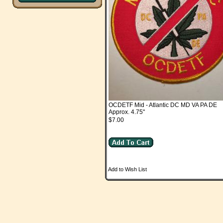
OCDETF Mid - Atlantic DC MD VA PA DE
Approx. 4.75"
$7.00
Add to Wish List