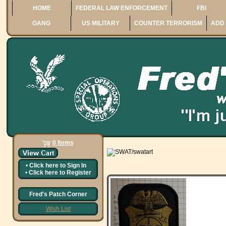
HOME
FEDERAL LAW ENFORCEMENT
FBI
GANG
US MILITARY
COUNTER TERRORISM
ADD 
0 Items
•
Click here to
Sign In
•
Click here to
Register
Fred's Patch Corner
Wish List