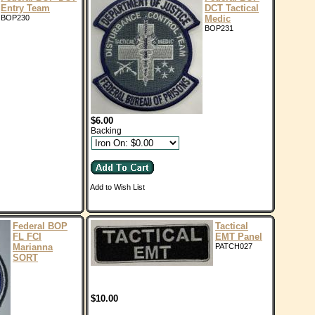
Entry Team
DCT Tactical
BOP230
Medic
BOP231
$6.00
Backing
Add to Wish List
Federal BOP
Tactical
FL FCI
EMT Panel
Marianna
PATCH027
SORT
$10.00