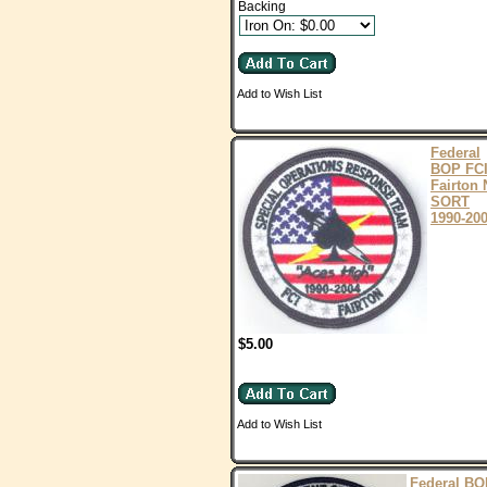
Backing
Add to Wish List
Federal
BOP FC
Fairton 
SORT
1990-20
$5.00
Add to Wish List
Federal BO