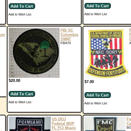
Add to Wish List
Add to Wish List
FBI SC
ton
Columbia
T
SWAT
FBI479
A
$20.00
$7.00
Add to Wish List
Add to Wish List
US DOJ
Fe
Federal BOP
Ca
FL FCI Miami
BO