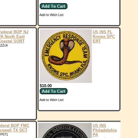
Add to Wish List
Federal BOP NJ
US INS FL
PA North East
Krome SPC
Coastal SORT
ERT
2Zclr
$10.00
Add to Wish List
deral BOP FMC
US INS
rswell TX DCT
Philadelphia
P071
PA