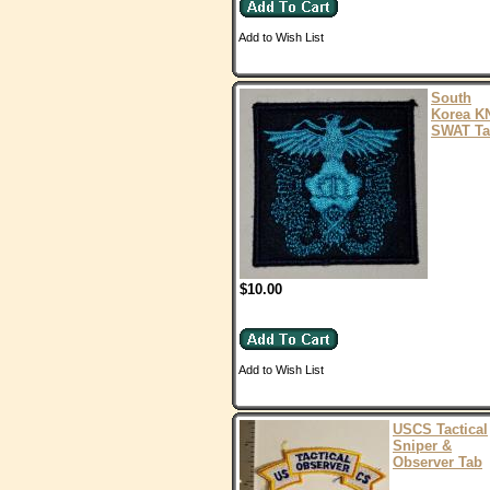
Add to Wish List
South
Korea K
SWAT T
$10.00
Add to Wish List
USCS Tactical
Sniper &
Observer Tab