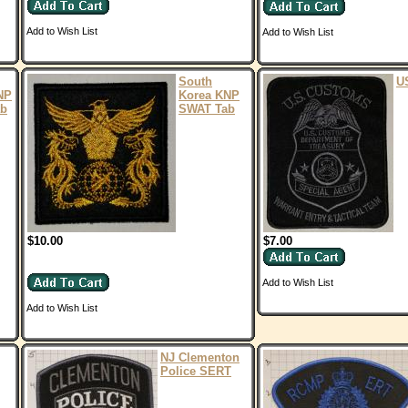
Add to Wish List
Add to Wish List
South
U
NP
Korea KNP
ab
SWAT Tab
$10.00
$7.00
Add to Wish List
Add to Wish List
NJ Clementon
Police SERT