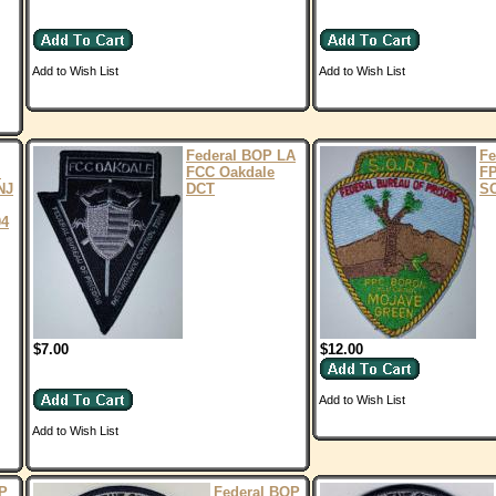
Add to Wish List
Add to Wish List
Federal BOP LA
Fe
I
FCC Oakdale
FP
NJ
DCT
S
04
$7.00
$12.00
Add to Wish List
Add to Wish List
P
Federal BOP