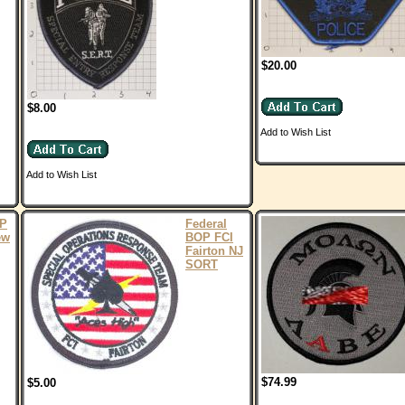
$20.00
$8.00
Add to Wish List
Add to Wish List
OP
Federal
ew
BOP FCI
Fairton NJ
SORT
$74.99
$5.00