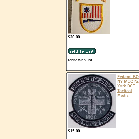
$20.00
Add to Wish List
Federal B
NY MCC N
York DCT
Tactical
Medic
$15.00