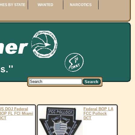
HES BY STATE
WANTED
NARCOTICS
US DOJ Federal
Federal BOP LA
BOP FL FCI Miami
FCC Pollock
DCT
DCT