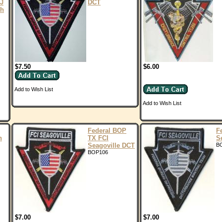
NJ
DCT
ch
$7.50
$6.00
Add to Wish List
Add to Wish List
Federal BOP
F
n
TX FCI
S
Seagoville DCT
B
BOP106
$7.00
$7.00