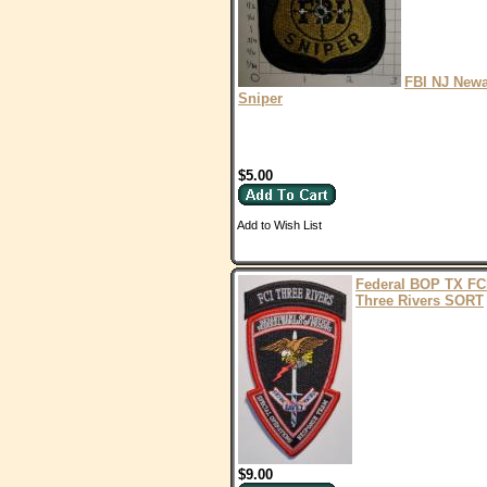
FBI NJ New
Sniper
$5.00
Add to Wish List
Federal BOP TX FC
Three Rivers SORT
$9.00