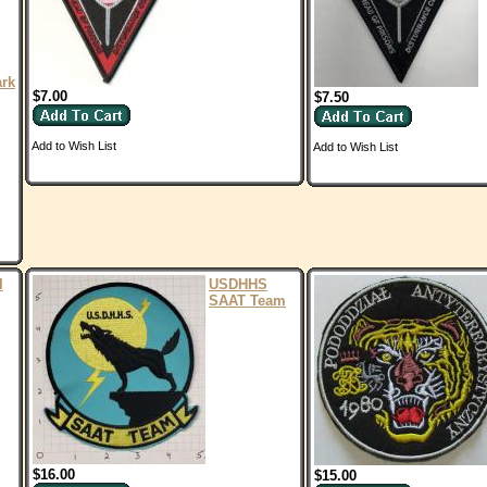
ark
$7.00
$7.50
Add to Wish List
Add to Wish List
I
USDHHS
SAAT Team
$16.00
$15.00