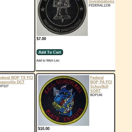
Investigations
FEDERAL1236
$7.00
Add to Wish List
ederal BOP TX FCI
Federal
eagoville DCT
BOP PA FCI
OP107
Schuylkill
SORT
BOP146
$10.00