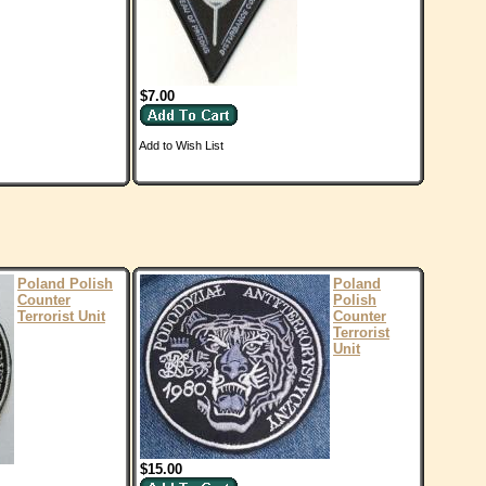
$7.00
Add to Wish List
Poland Polish
Poland
Counter
Polish
Terrorist Unit
Counter
Terrorist
Unit
$15.00