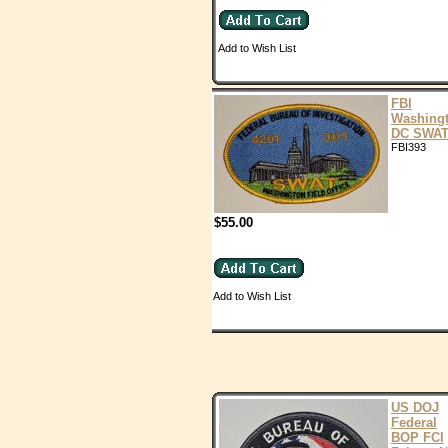
Add to Wish List
FBI
Washing
DC SWA
FBI393
$55.00
Add to Wish List
US DOJ
Federal
BOP FCI