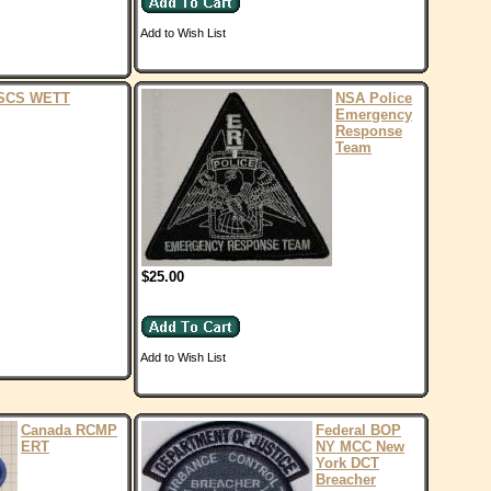
Add to Wish List
SCS WETT
NSA Police
Emergency
Response
Team
$25.00
Add to Wish List
Canada RCMP
Federal BOP
ERT
NY MCC New
York DCT
Breacher