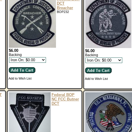
DCT
Breacher
BOP232
$6.00
$6.00
Backing
Backing
Add to Wish List
Add to Wish List
T
Federal BOP
NC FCC Butner
DCT