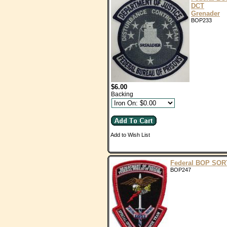
DCT
Grenader
BOP233
$6.00
Backing
Add to Wish List
Federal BOP SOR
BOP247