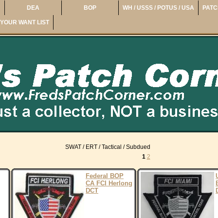
DEA
BOP
WH / USSS / POTUS / USA
PATC
YOUR WANT LIST
SWAT / ERT / Tactical / Subdued
1
2
Federal BOP
CA FCI Herlong
DCT