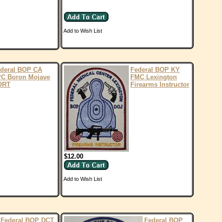
Add to Wish List
deral BOP CA
Federal BOP KY
C Boron Mojave
FMC Lexington
ORT
Firearms Instructor
$12.00
Add to Wish List
Federal BOP DCT
Federal BOP