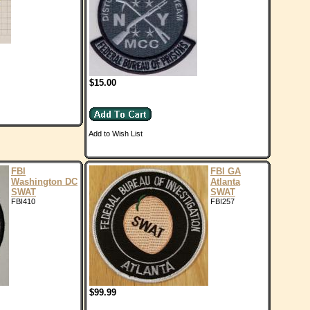
$15.00
Add to Wish List
FBI
FBI GA
Washington DC
Atlanta
SWAT
SWAT
FBI410
FBI257
$99.99