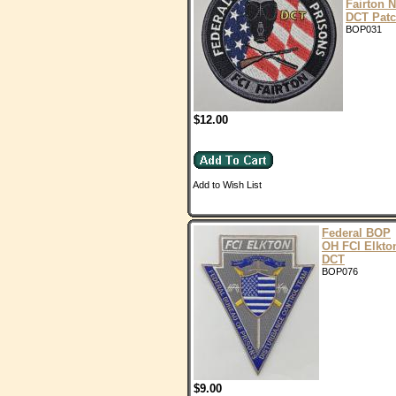
Fairton 
DCT Pat
BOP031
$12.00
Add to Wish List
Federal BOP
OH FCI Elkto
DCT
BOP076
$9.00