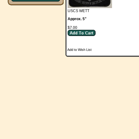
USCS WETT
Approx. 5"
$7.00
Add to Wish List