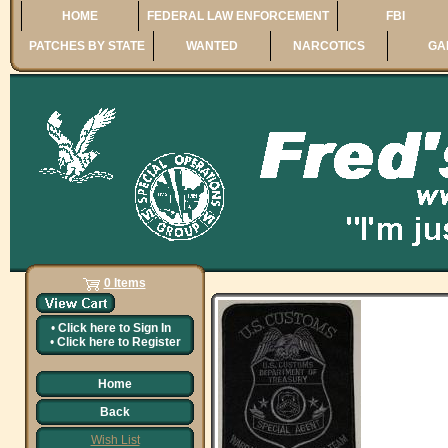
HOME
FEDERAL LAW ENFORCEMENT
FBI
PATCHES BY STATE
WANTED
NARCOTICS
GA
0 Items
•
Click here to
Sign In
•
Click here to
Register
Home
Back
Wish List