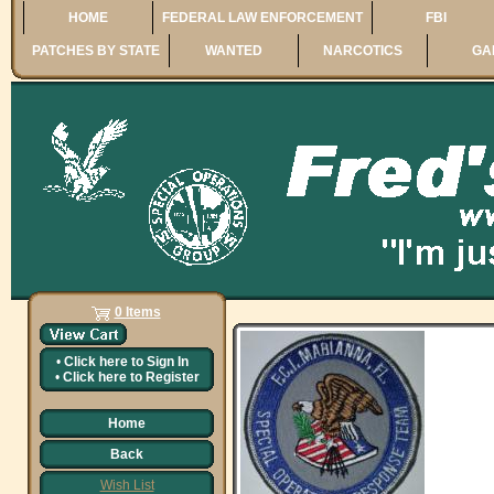
HOME
FEDERAL LAW ENFORCEMENT
FBI
PATCHES BY STATE
WANTED
NARCOTICS
GA
0 Items
•
Click here to
Sign In
•
Click here to
Register
Home
Back
Wish List