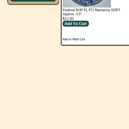
Federal BOP FL FCI Marianna SORT
Approx. 3.5"
$12.00
Add to Wish List