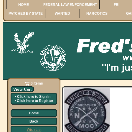
HOME
FEDERAL LAW ENFORCEMENT
FBI
PATCHES BY STATE
WANTED
NARCOTICS
GA
0 Items
•
Click here to
Sign In
•
Click here to
Register
Home
Back
Wish List