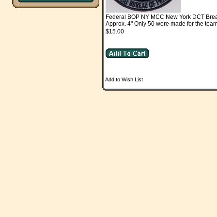
Federal BOP NY MCC New York DCT Bre
Approx. 4" Only 50 were made for the team
$15.00
Add to Wish List