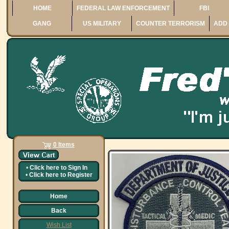
HOME
FEDERAL LAW ENFORCEMENT
FBI
GANG
US MILITARY
COUNTER TERRORISM
ADD 
0 Items
•
Click here to
Sign In
•
Click here to
Register
Home
Back
Wish List