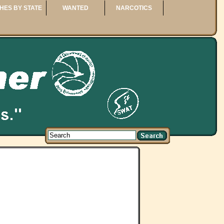
HES BY STATE
WANTED
NARCOTICS