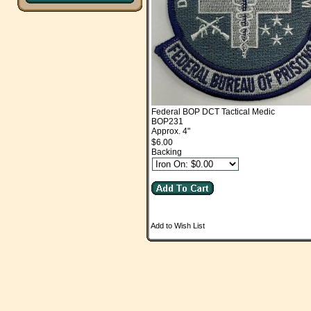
Federal BOP DCT Tactical Medic
BOP231
Approx. 4"
$6.00
Backing
Add to Wish List