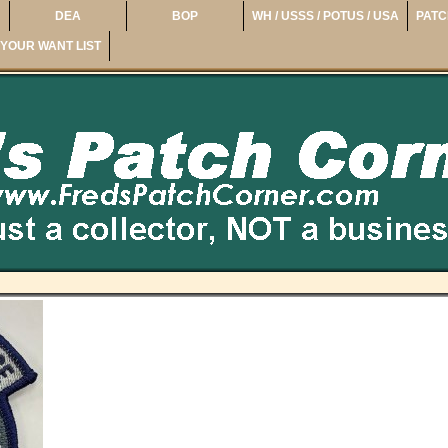
DEA
BOP
WH / USSS / POTUS / USA
PATC
YOUR WANT LIST