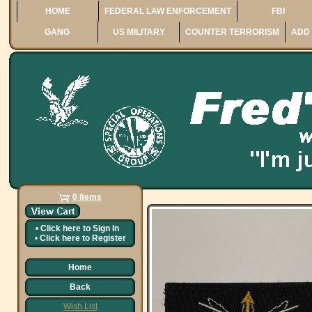
HOME
FEDERAL LAW ENFORCEMENT
FBI
GANG
US MILITARY
COUNTER TERRORISM
ADD 
0 Items
•
Click here to
Sign In
•
Click here to
Register
Home
Back
Wish List