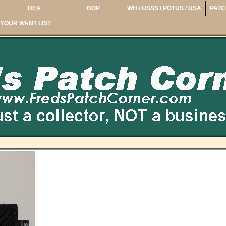
DEA
BOP
WH / USSS / POTUS / USA
PATC
YOUR WANT LIST