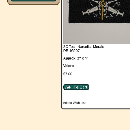
SO Tech Narcotics Morale
DRUG207
Approx. 2" x 4"
Velcro
$7.00
Add to Wish List