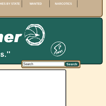
HES BY STATE
WANTED
NARCOTICS