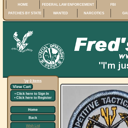
HOME
FEDERAL LAW ENFORCEMENT
FBI
PATCHES BY STATE
WANTED
NARCOTICS
GA
0 Items
•
Click here to
Sign In
•
Click here to
Register
Home
Back
Wish List