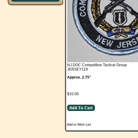
NJ DOC Competitive Tactical Group
JERSEY119
Approx. 2.75"
$10.00
Add to Wish List