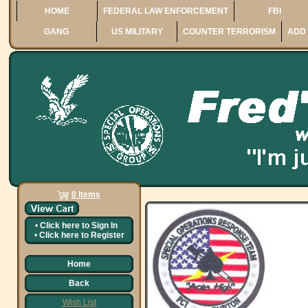
HOME
FEDERAL LAW ENFORCEMENT
FBI
GANG
US MILITARY
COUNTER TERRORISM
ADD 
0 Items
•
Click here to
Sign In
•
Click here to
Register
Home
Back
Wish List