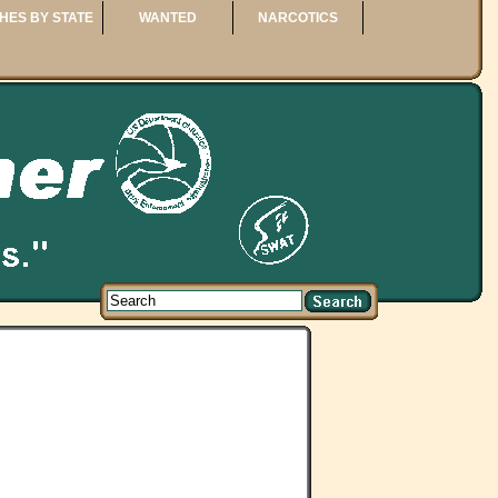
HES BY STATE
WANTED
NARCOTICS