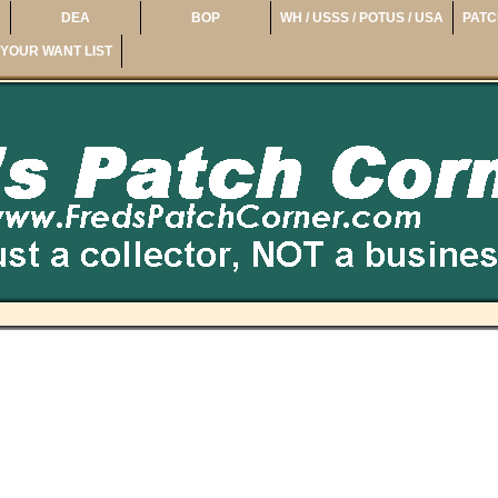
DEA
BOP
WH / USSS / POTUS / USA
PATC
YOUR WANT LIST