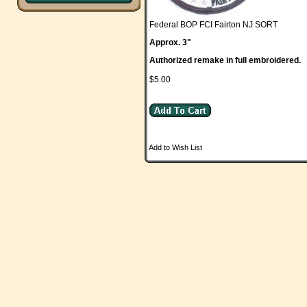
Federal BOP FCI Fairton NJ SORT
Approx. 3"
Authorized remake in full embroidered.
$5.00
Add to Wish List