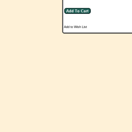
Add to Wish List