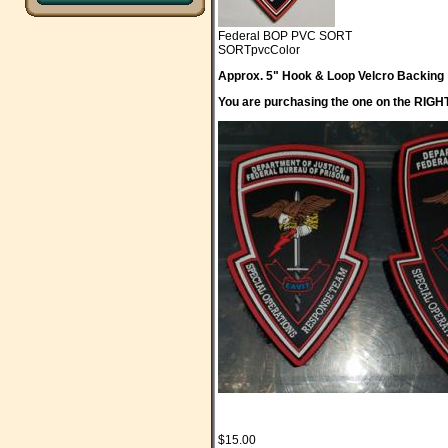
Federal BOP PVC SORT
SORTpvcColor
Approx. 5" Hook & Loop Velcro Backing
You are purchasing the one on the RIGHT. 
$15.00