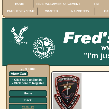
HOME
FEDERAL LAW ENFORCEMENT
FBI
PATCHES BY STATE
WANTED
NARCOTICS
GA
0 Items
•
Click here to
Sign In
•
Click here to
Register
Home
Back
Wish List