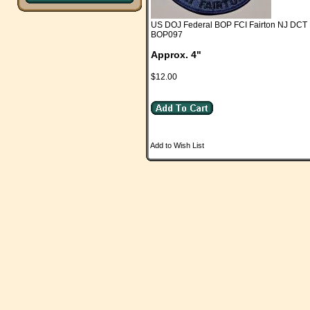
US DOJ Federal BOP FCI Fairton NJ DCT 
BOP097
Approx. 4"
$12.00
Add to Wish List