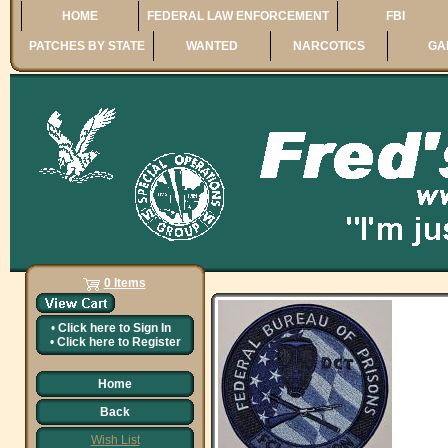
HOME
FEDERAL LAW ENFORCEMENT
FBI
PATCHES BY STATE
WANTED
NARCOTICS
GA
0 Items
•
Click here to
Sign In
•
Click here to
Register
Home
Back
Wish List