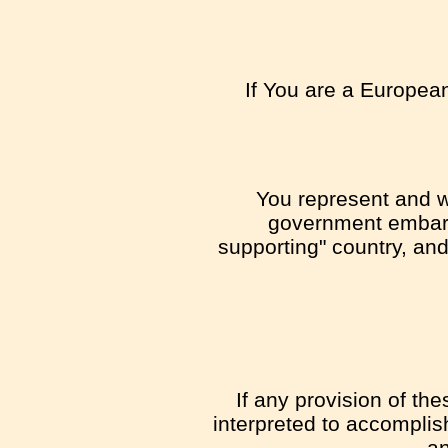
If You are a European
You represent and wa
government embargo
supporting" country, and 
If any provision of th
interpreted to accomplis
an