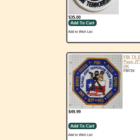
$35.00
Add to Wish List
FBI TX E
Paso JT
DK
FBI726
$49.99
Add to Wish List