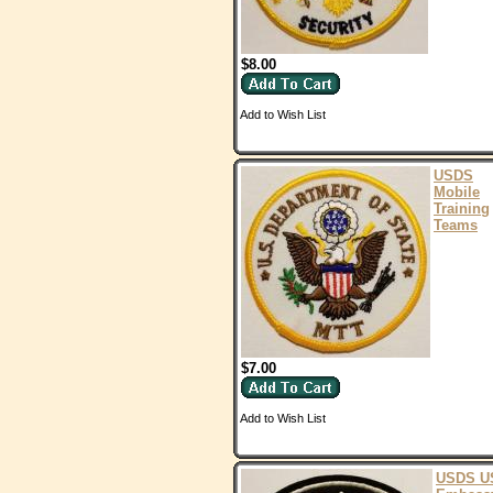
$8.00
Add to Wish List
USDS
Mobile
Training
Teams
$7.00
Add to Wish List
USDS U