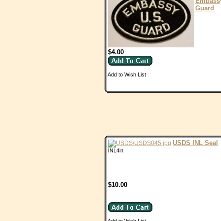
Embass
Guard
$4.00
Add to Wish List
USDS INL Seal
INL4in
$10.00