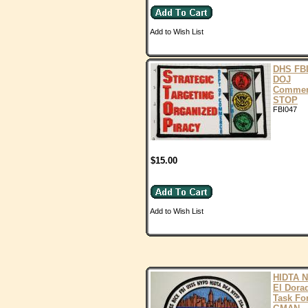
Add to Wish List
DHS FB
DOJ
Commer
STOP
FBI047
$15.00
Add to Wish List
HIDTA 
El Dora
Task Fo