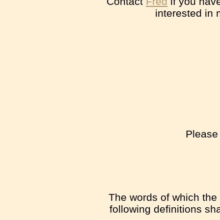
Contact
Fred
if you have
interested in
Please 
The words of which the i
following definitions s