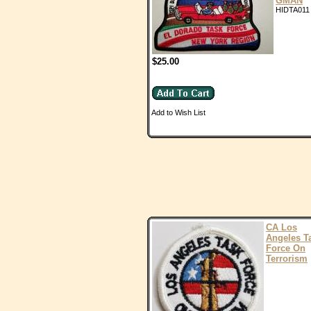
GMAN
HIDTA011
$25.00
Add to Wish List
CA Los
Angeles T
Force On
Terrorism