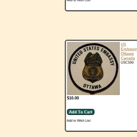
Add to Wish List
US
Embass
Ottawa
Canada
USCS90
$10.00
Add to Wish List