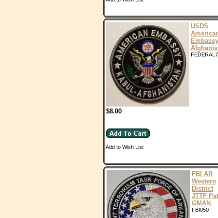
USDS
America
Embass
Afghanis
FEDERAL7
$8.00
Add to Wish List
FBI AR
Western
District
JTTF Pa
GMAN
FBI050