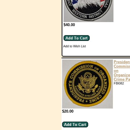
$40.00
Add to Wish List
Presiden
Commiss
on
Organiz
Crime Pa
FBI082
$20.00