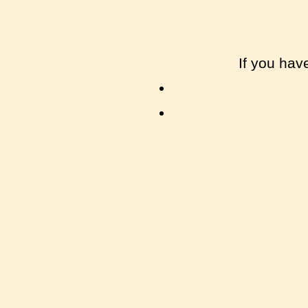
If you hav