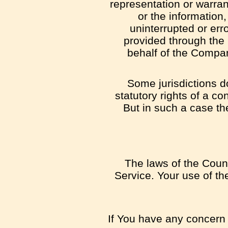
representation or warrant
or the information,
uninterrupted or erro
provided through the S
behalf of the Compan
Some jurisdictions do
statutory rights of a c
But in such a case the
The laws of the Count
Service. Your use of the
If You have any concern o