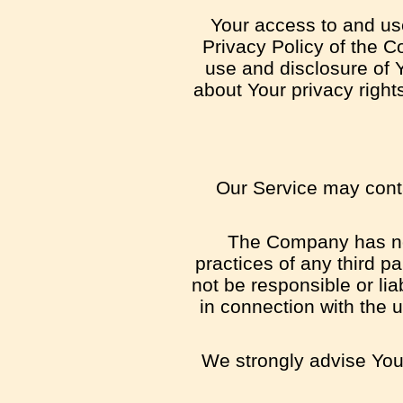
Your access to and us
Privacy Policy of the C
use and disclosure of 
about Your privacy right
Our Service may contai
The Company has no c
practices of any third p
not be responsible or lia
in connection with the 
We strongly advise You 