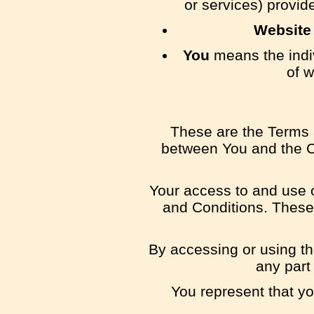
or services) provid
Website
You
means the indiv
of w
These are the Terms 
between You and the Co
Your access to and use 
and Conditions. These 
By accessing or using th
any part
You represent that y