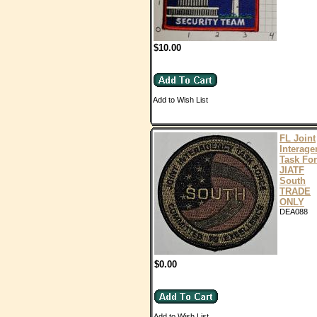
$10.00
Add to Wish List
FL Joint
Interage
Task Fo
JIATF
South
TRADE
ONLY
DEA088
$0.00
Add to Wish List