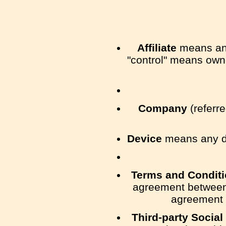
Affiliate
means an e
"control" means owner
Company
(referre
Device
means any dev
Terms and Condit
agreement between 
agreement 
Third-party Social