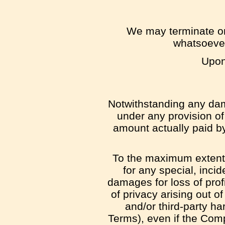
We may terminate or 
whatsoever
Upon 
Notwithstanding any dama
under any provision of 
amount actually paid b
To the maximum extent p
for any special, inci
damages for loss of profit
of privacy arising out of
and/or third-party ha
Terms), even if the Com