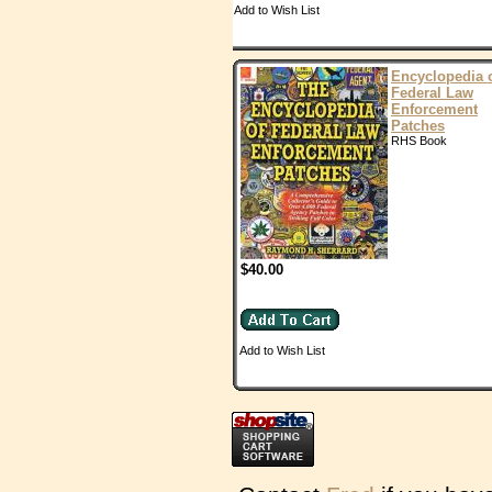
Add to Wish List
Encyclopedia 
Federal Law
Enforcement
Patches
RHS Book
$40.00
Add to Wish List