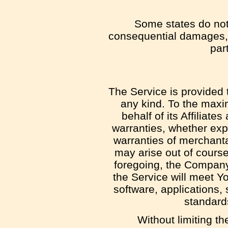
Some states do not a
consequential damages, 
part
The Service is provided 
any kind. To the maxi
behalf of its Affiliate
warranties, whether expr
warranties of merchantab
may arise out of course
foregoing, the Company
the Service will meet Y
software, applications, 
standards
Without limiting t