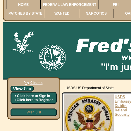
HOME
FEDERAL LAW ENFORCEMENT
FBI
PATCHES BY STATE
WANTED
NARCOTICS
GA
0 Items
USDS US Department of State
•
Click here to
Sign In
USDS
•
Click here to
Register
Embass
Dublin
Ireland
Wish List
Security