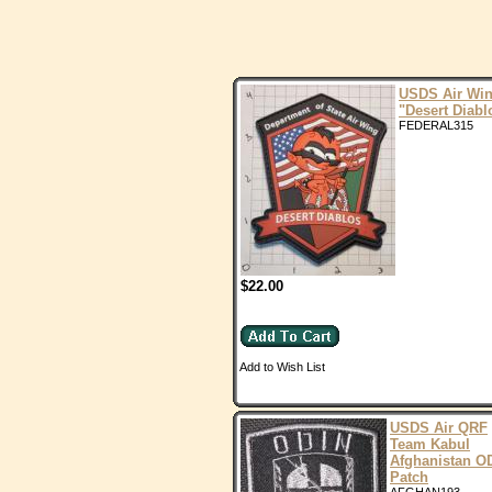
USDS Air Wi
"Desert Diabl
FEDERAL315
$22.00
Add to Wish List
USDS Air QRF
Team Kabul
Afghanistan O
Patch