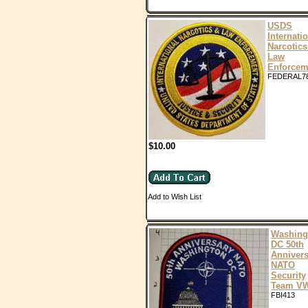
USDS
Internati
Narcotics
Law
Enforcem
FEDERAL7
$10.00
Add to Wish List
Washing
DC 50th
Annivers
NATO
Security
Team V
FBI413