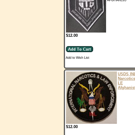
AFGHAN193
$12.00
Add to Wish List
USDS IN
Narcotic
LE
Afghanis
$12.00