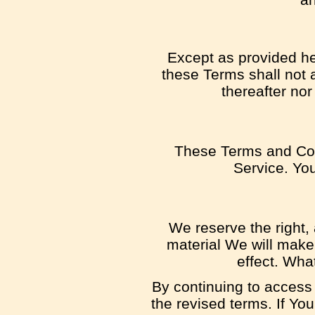
Except as provided her
these Terms shall not a
thereafter nor
These Terms and Con
Service. You
We reserve the right, 
material We will make 
effect. Wha
By continuing to access
the revised terms. If Yo