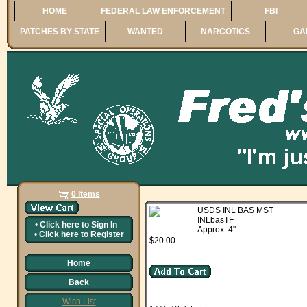
HOME
FEDERAL LAW ENFORCEMENT
FBI
PATCHES BY STATE
WANTED
NARCOTICS
GA
0 Items
USDS INL BAS MST
INLbasTF
•
Click here to
Sign In
Approx. 4"
•
Click here to
Register
$20.00
Home
Back
Wish List