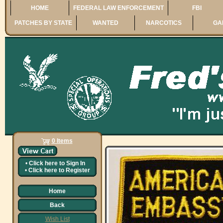
HOME
FEDERAL LAW ENFORCEMENT
FBI
PATCHES BY STATE
WANTED
NARCOTICS
GA
0 Items
•
Click here to
Sign In
•
Click here to
Register
Home
Back
Wish List