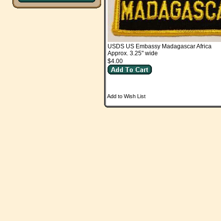
USDS US Embassy Madagascar Africa
Approx. 3.25" wide
$4.00
Add to Wish List