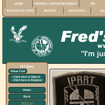
HOME
FEDERAL LAW ENFORCEMENT
FBI
PATCHES BY STATE
WANTED
NARCOTICS
GA
0 Items
•
Click here to
Sign In
•
Click here to
Register
Home
Back
Wish List