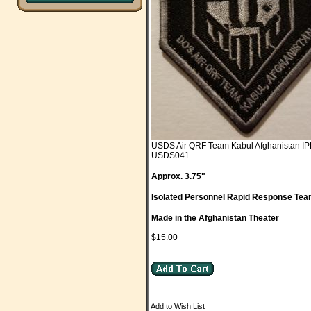
USDS Air QRF Team Kabul Afghanistan I
USDS041
Approx. 3.75"
Isolated Personnel Rapid Response Te
Made in the Afghanistan Theater
$15.00
Add to Wish List