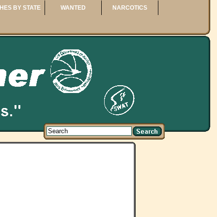
HES BY STATE
WANTED
NARCOTICS