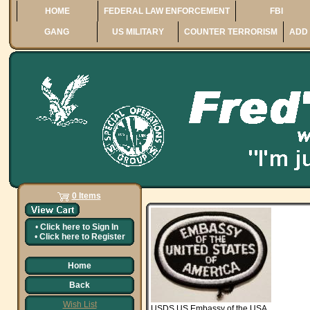
HOME
FEDERAL LAW ENFORCEMENT
FBI
GANG
US MILITARY
COUNTER TERRORISM
ADD 
0 Items
•
Click here to
Sign In
•
Click here to
Register
Home
Back
Wish List
USDS US Embassy of the USA