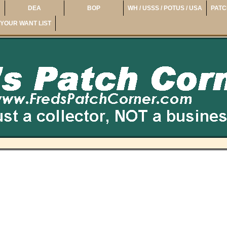
DEA
BOP
WH / USSS / POTUS / USA
PATC
YOUR WANT LIST