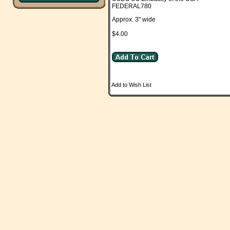
FEDERAL780
Approx. 3" wide
$4.00
Add to Wish List