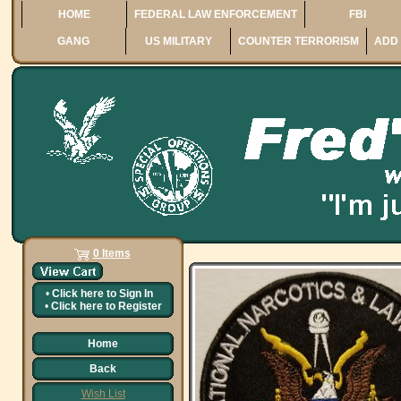
HOME
FEDERAL LAW ENFORCEMENT
FBI
GANG
US MILITARY
COUNTER TERRORISM
ADD 
0 Items
•
Click here to
Sign In
•
Click here to
Register
Home
Back
Wish List