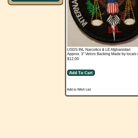
USDS INL Narcotics & LE Afghanistan
Approx. 3" Velcro Backing Made by locals 
$12.00
Add to Wish List