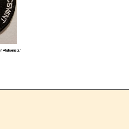
in Afghanistan