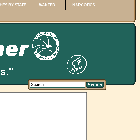
HES BY STATE
WANTED
NARCOTICS