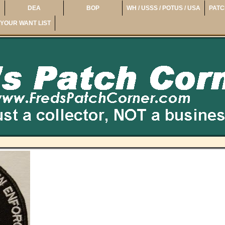
DEA
BOP
WH / USSS / POTUS / USA
PATC
YOUR WANT LIST