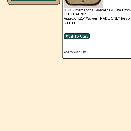
USDS International Narcotics & Law Enfo
FEDERAL787
Approx. 4.25" Woven TRADE ONLY for somet
$30.00
Add to Wish List