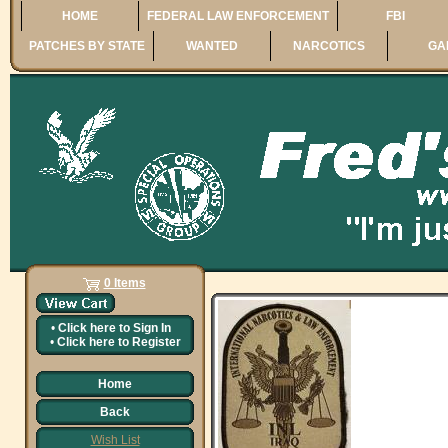
HOME
FEDERAL LAW ENFORCEMENT
FBI
PATCHES BY STATE
WANTED
NARCOTICS
GA
0 Items
•
Click here to
Sign In
•
Click here to
Register
Home
Back
Wish List