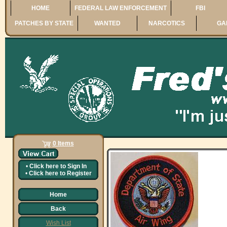
HOME
FEDERAL LAW ENFORCEMENT
FBI
PATCHES BY STATE
WANTED
NARCOTICS
GA
0 Items
•
Click here to
Sign In
•
Click here to
Register
Home
Back
Wish List