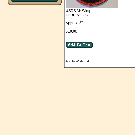
USDS Air Wing
FEDERAL287
Approx. 3"
$10.00
Add to Wish List