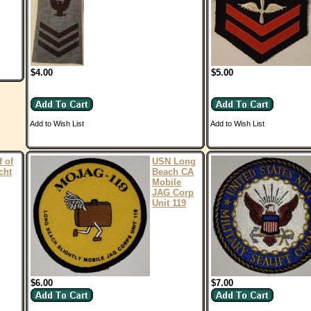
$4.00
$5.00
Add to Wish List
Add to Wish List
 of
USN Long
cht
Beach CA
Mobile
JAG Corp
Unit 119
$6.00
$7.00