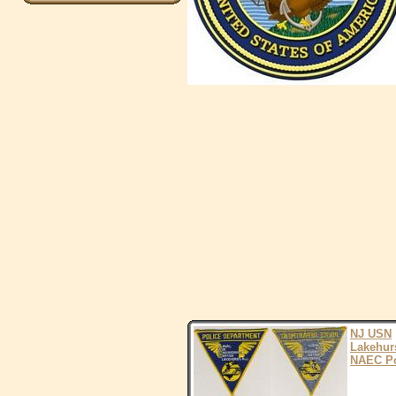
NJ USN
Lakehur
NAEC Po