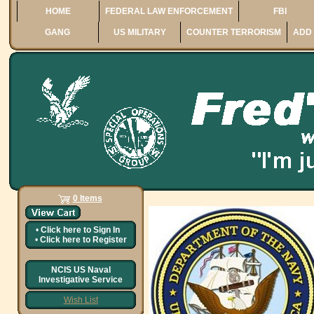
HOME
FEDERAL LAW ENFORCEMENT
FBI
GANG
US MILITARY
COUNTER TERRORISM
ADD 
0 Items
•
Click here to
Sign In
•
Click here to
Register
NCIS US Naval
Investigative Service
Wish List