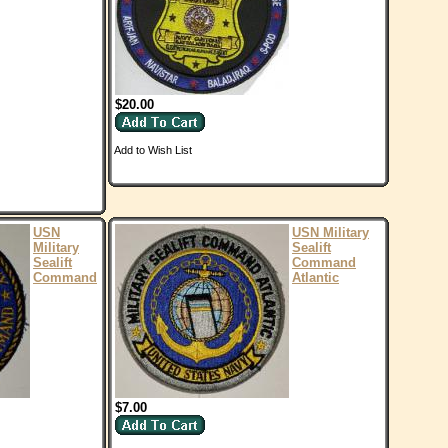
$20.00
Add to Wish List
USN
USN Military
Military
Sealift
Sealift
Command
Command
Atlantic
$7.00