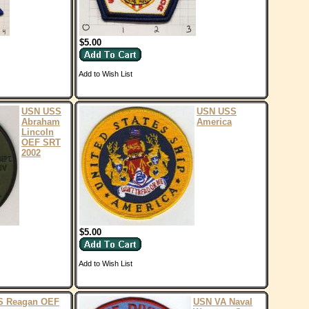
$5.00
Add to Wish List
USN USS
USN USS
Abraham
America
Lincoln
OEF SRT
2002
$5.00
Add to Wish List
S Reagan OEF
USN VA Naval