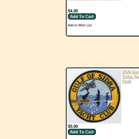
$4.00
Add to Wish List
USN Gulf
Sidra Ya
Club
$5.00