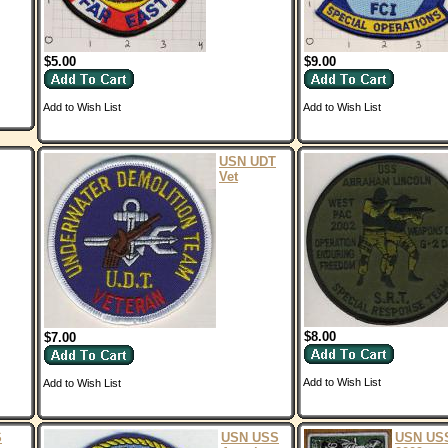
$5.00
$9.00
Add to Wish List
Add to Wish List
USN UDT
Vet
$8.00
$7.00
Add to Wish List
Add to Wish List
S
USN USS
USN US