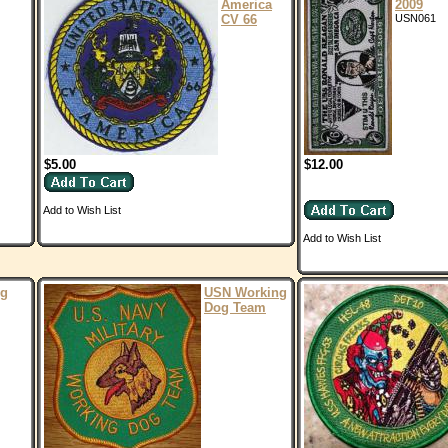
America
2009
CV 66
USN061
$5.00
$12.00
Add to Wish List
Add to Wish List
ng
USN Working
Dog Team