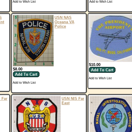
Add to Wish List
Add to Wish List
S
USN NAS
int
Oceana VA
Police
$10.00
$8.00
Add to Wish List
Add to Wish List
 Far
USN NIS Far
East