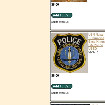
$8.00
Add to Wish List
USN Naval
Submarine
Base Kings
GA Police
USED
USN077
$8.00
Add to Wish List