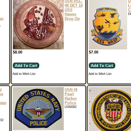
USN HSL-
D
48 DET 10
L
USS
C
Hawes
D
an
Drug Op
7
$8.00
$7.00
Add to Wish List
Add to Wish List
l
USN HI
ve
Pearl
Harbor
stan
Police
USN082
32