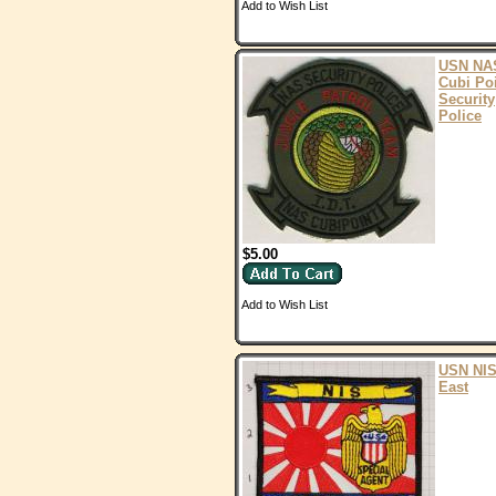
Add to Wish List
USN NA
Cubi Po
Security
Police
$5.00
Add to Wish List
USN NIS
East