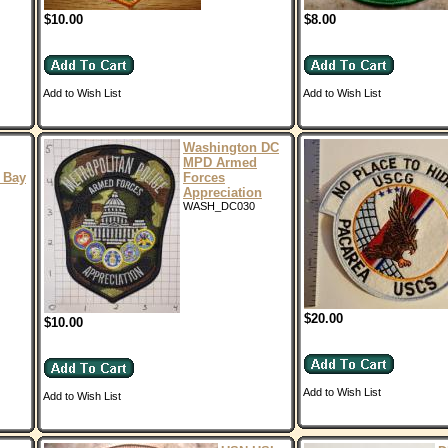
$10.00
$8.00
Add to Wish List
Add to Wish List
Washington DC
MPD Armed
 Bay
Forces
Appreciation
WASH_DC030
$20.00
$10.00
Add to Wish List
Add to Wish List