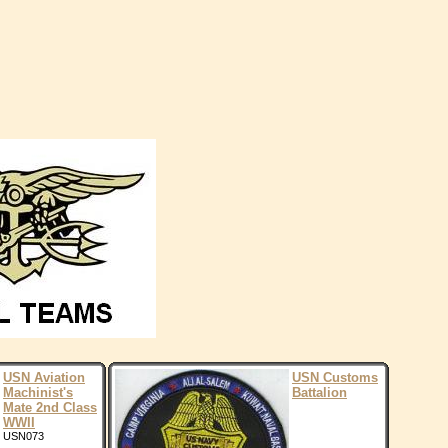
USN Aviation
USN Customs
Machinist's
Battalion
Mate 2nd Class
WWII
USN073