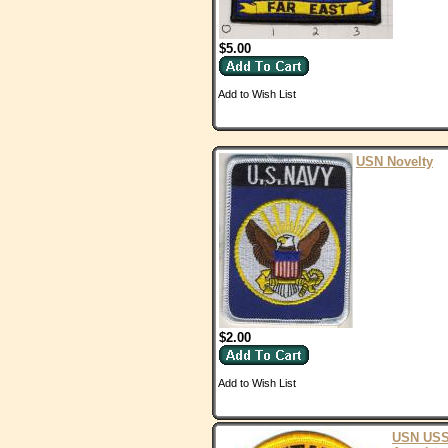
$5.00
Add to Wish List
USN Novelty
$2.00
Add to Wish List
USN US