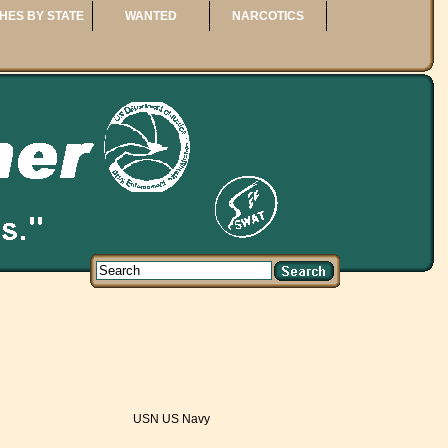
HES BY STATE
WANTED
NARCOTICS
USN US Navy