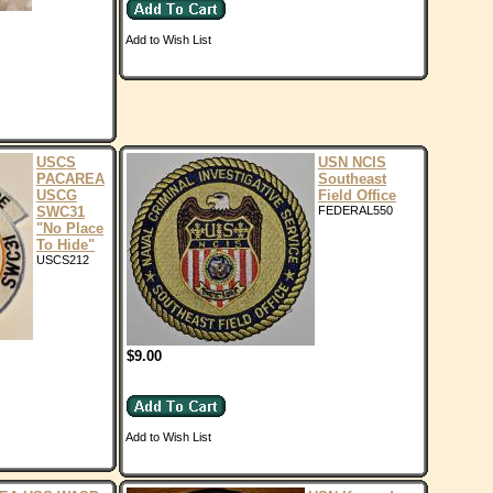
Add to Wish List
USCS
USN NCIS
PACAREA
Southeast
USCG
Field Office
SWC31
FEDERAL550
"No Place
To Hide"
USCS212
$9.00
Add to Wish List