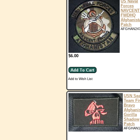
US Naval
Forces
NAVCENT
FWDHQ
Afghanist
Patch
AFGHAN24
$6.00
Add to Wish List
USN Sea
Team Fi
Bravo
Afghani
Gorilla
Shadow
Patch
AFGHAN1