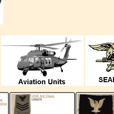
USN 3rd Class
st
USN075
lice