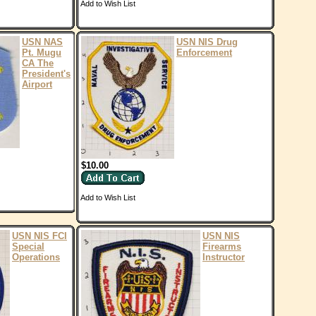
Add to Wish List
USN NAS
USN NIS Drug
Pt. Mugu
Enforcement
CA The
President's
Airport
$10.00
Add to Wish List
USN NIS FCI
USN NIS
Special
Firearms
Operations
Instructor