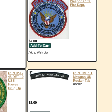
Weapons Sta.
Fire Dept.
$7.00
Add to Wish List
USN HSL-
USN JMF ST
48 DET 10
Mawgan UK
USS
Rocker Tab
Hawes
USN128
Drug Op
$2.00