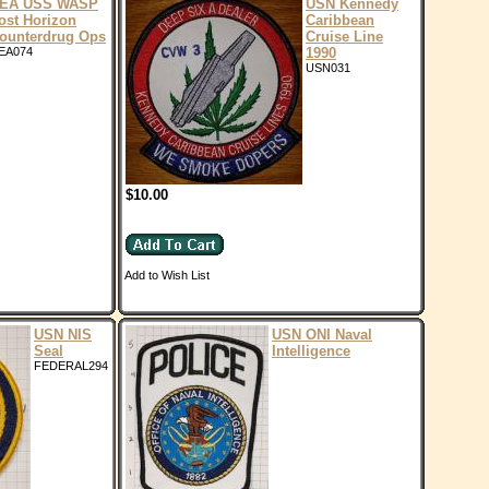
EA USS WASP
USN Kennedy
ost Horizon
Caribbean
ounterdrug Ops
Cruise Line
EA074
1990
USN031
$10.00
Add to Wish List
USN NIS
USN ONI Naval
Seal
Intelligence
FEDERAL294