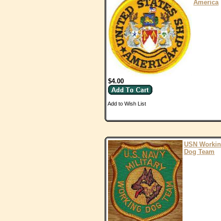
America
$4.00
Add to Wish List
USN Worki
Dog Team