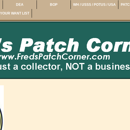
DEA
BOP
WH / USSS / POTUS / USA
PATC
YOUR WANT LIST