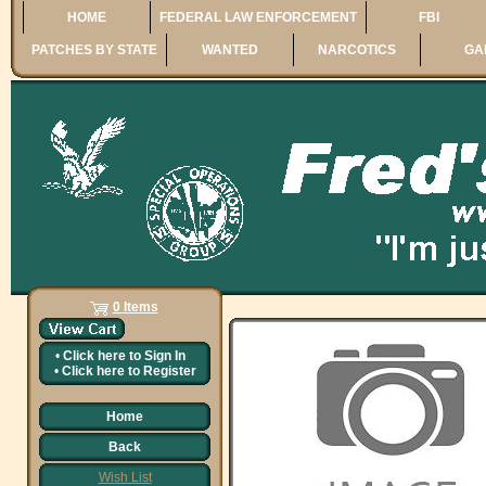
HOME
FEDERAL LAW ENFORCEMENT
FBI
PATCHES BY STATE
WANTED
NARCOTICS
GA
0 Items
•
Click here to
Sign In
•
Click here to
Register
Home
Back
Wish List