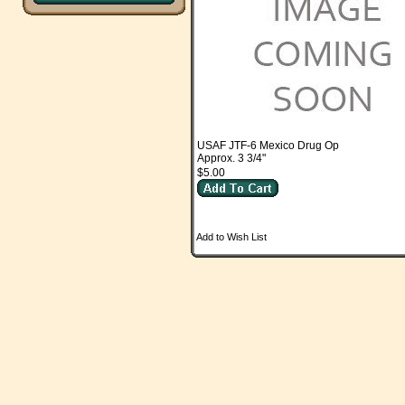
USAF JTF-6 Mexico Drug Op
Approx. 3 3/4"
$5.00
Add to Wish List