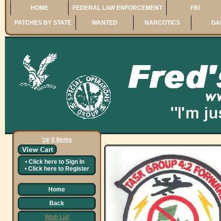
HOME
FEDERAL LAW ENFORCEMENT
FBI
PATCHES BY STATE
WANTED
NARCOTICS
GA
0 Items
•
Click here to
Sign In
•
Click here to
Register
Home
Back
Wish List