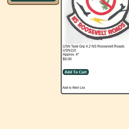
USN Task Grp 4.2 NS Roosevelt Roads
USN110
Approx. 4"
$9.00
Add to Wish List