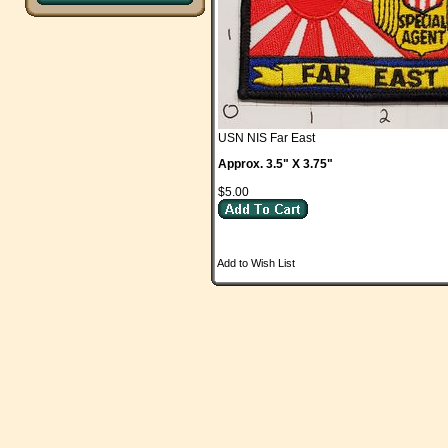
USN NIS Far East
Approx. 3.5" X 3.75"
$5.00
Add to Wish List