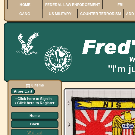
HOME
FEDERAL LAW ENFORCEMENT
FBI
GANG
US MILITARY
COUNTER TERRORISM
ADD 
0 Items
•
Click here to
Sign In
•
Click here to
Register
Home
Back
Wish List