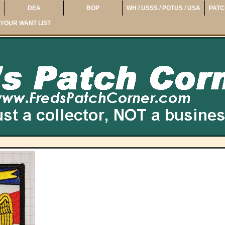
DEA
BOP
WH / USSS / POTUS / USA
PATC
YOUR WANT LIST