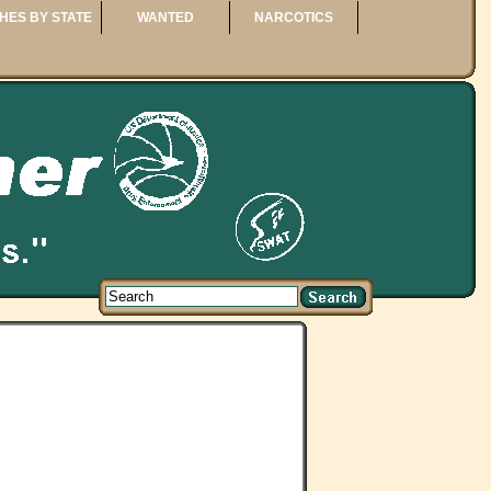
HES BY STATE
WANTED
NARCOTICS