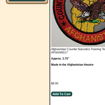
Afghanistan Counter Narcotics Training T
AFGHAN017
Approx. 3.75"
Made in the Afghanistan theatre
$8.00