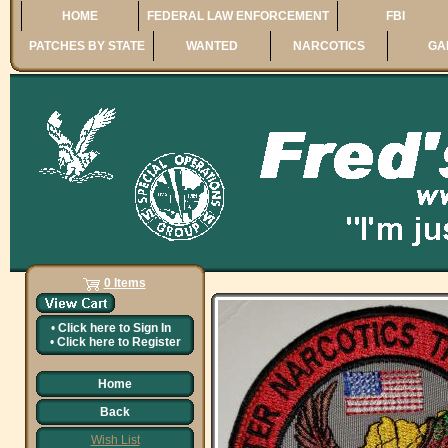
HOME
FEDERAL LAW ENFORCEMENT
FBI
PATCHES BY STATE
WANTED
NARCOTICS
GA
0 Items
•
Click here to
Sign In
•
Click here to
Register
Home
Back
Wish List