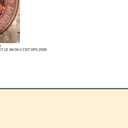
p
ET 10 JW 08-2 CNT OPS 2009