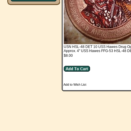
USN HSL-48 DET 10 USS Hawes Drug O
Approx. 4" USS Hawes FFG-53 HSL-48 D
$8.00
Add to Wish List