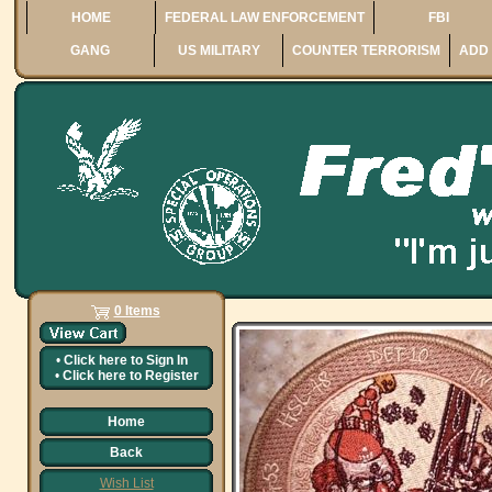
HOME
FEDERAL LAW ENFORCEMENT
FBI
GANG
US MILITARY
COUNTER TERRORISM
ADD 
0 Items
•
Click here to
Sign In
•
Click here to
Register
Home
Back
Wish List