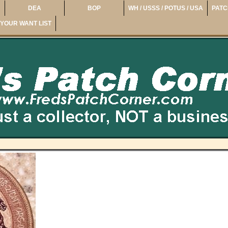
DEA
BOP
WH / USSS / POTUS / USA
PATC
YOUR WANT LIST