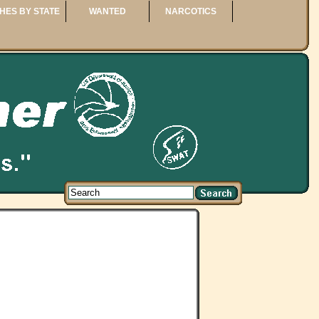
HES BY STATE
WANTED
NARCOTICS