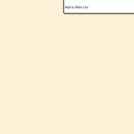
Add to Wish List