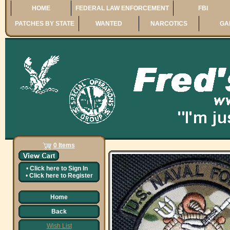
HOME
FEDERAL LAW ENFORCEMENT
FBI
PATCHES BY STATE
WANTED
NARCOTICS
GA
0 Items
•
Click here to
Sign In
•
Click here to
Register
Home
Back
Wish List