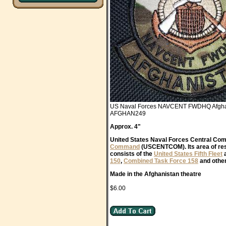
US Naval Forces NAVCENT FWDHQ Afgha
AFGHAN249
Approx. 4"
United States Naval Forces Central Co
Command
(USCENTCOM). Its area of resp
consists of the
United States Fifth Fleet
a
150
,
Combined Task Force 158
and other
Made in the Afghanistan theatre
$6.00