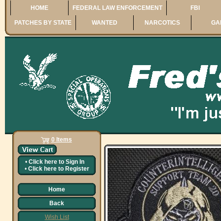
HOME
FEDERAL LAW ENFORCEMENT
FBI
PATCHES BY STATE
WANTED
NARCOTICS
GA
0 Items
•
Click here to
Sign In
•
Click here to
Register
Home
Back
Wish List