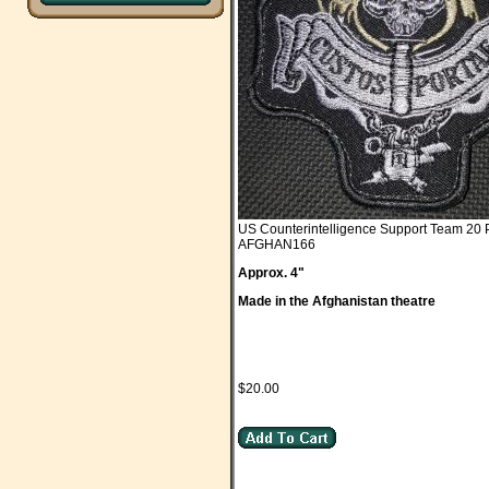
US Counterintelligence Support Team 20 
AFGHAN166
Approx. 4"
Made in the Afghanistan theatre
$20.00