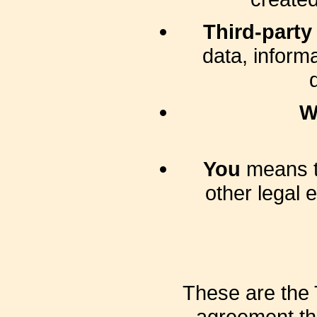
Third-party
data, inform
W
You
means th
other legal 
These are the 
agreement th