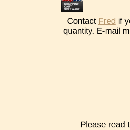
Contact
Fred
if 
quantity. E-mail m
Please read t