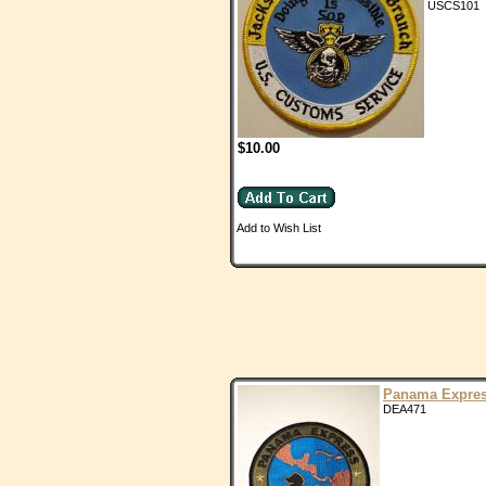
USCS101
$10.00
Add to Wish List
Panama Expre
DEA471