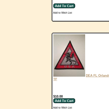
Add to Wish List
DEA FL Orland
TF
$10.00
Add to Wish List