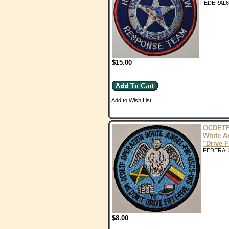
FEDERAL6
$15.00
Add to Wish List
OCDETF
White A
"Drive F
FEDERAL
$8.00