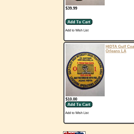
$39.99
Add to Wish List
HIDTA Gulf Co
Orleans LA
$10.00
Add to Wish List