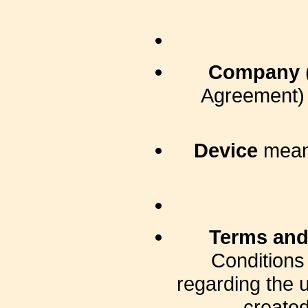
Company
Agreement) 
Device
means
Terms and
Conditions
regarding the 
created