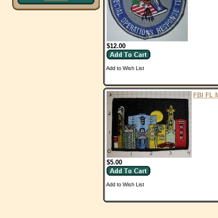
$12.00
Add to Wish List
FBI FL 
$5.00
Add to Wish List