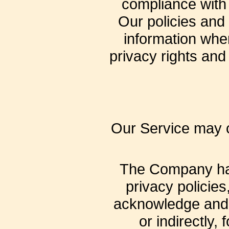
compliance with 
Our policies and
information when
privacy rights and
Our Service may co
The Company has 
privacy policies
acknowledge and a
or indirectly