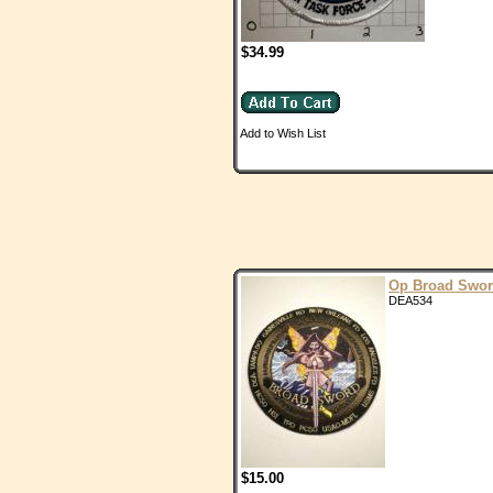
$34.99
Add to Wish List
Op Broad Swo
DEA534
$15.00