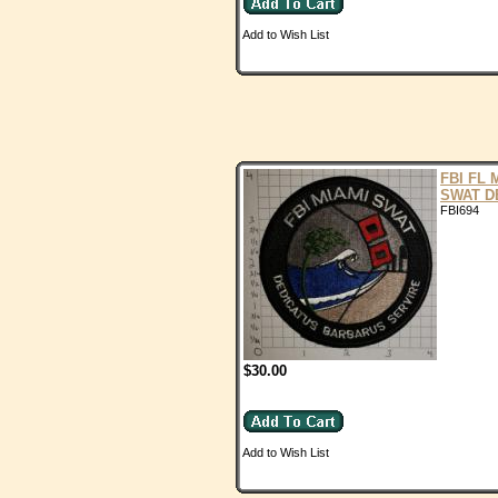
Add to Wish List
FBI FL 
SWAT D
FBI694
$30.00
Add to Wish List