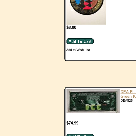
$8.00
Add to Wish List
DEA FL
Green I
DEA525
$74.99