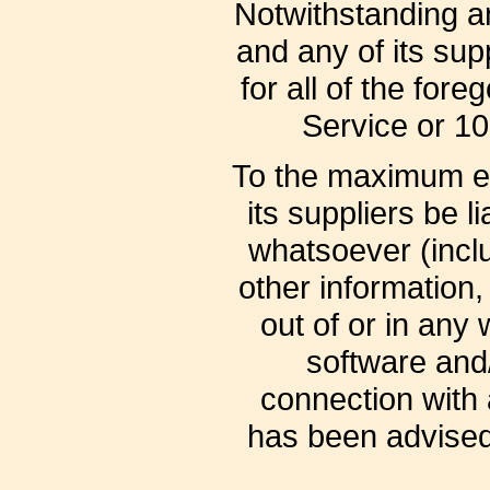
Notwithstanding an
and any of its sup
for all of the for
Service or 10
To the maximum ex
its suppliers be l
whatsoever (includ
other information, 
out of or in any 
software and/
connection with 
has been advised 