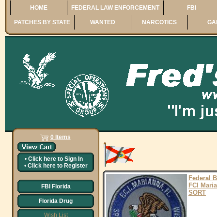
HOME
FEDERAL LAW ENFORCEMENT
FBI
PATCHES BY STATE
WANTED
NARCOTICS
GA
0 Items
•
Click here to
Sign In
•
Click here to
Register
Federal 
FCI Mari
FBI Florida
SORT
Florida Drug
Wish List