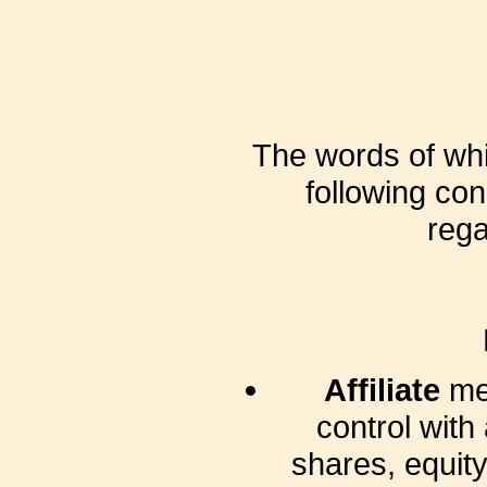
The words of whic
following con
rega
Affiliate
mea
control with
shares, equity 