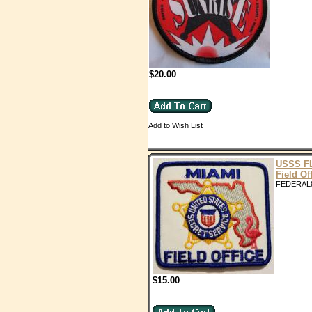
$20.00
Add to Wish List
USSS F
Field Of
FEDERAL
$15.00