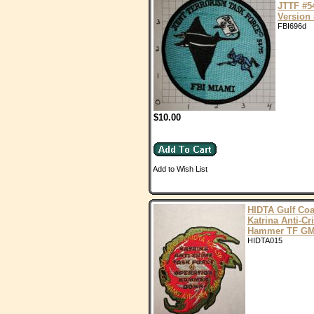
JTTF #5
Version 
FBI696d
$10.00
Add to Wish List
HIDTA Gulf Coa
Katrina Anti-C
Hammer TF G
HIDTA015