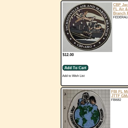
CBP Jac
FL Air &
Branch
FEDERAL
$12.00
Add to Wish List
FBI FL M
JTTF GM
FBI682