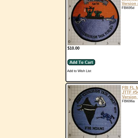
Version 
FBI695d
$10.00
Add to Wish List
FBI FL 
JTTF #5
Version 
FBI696a