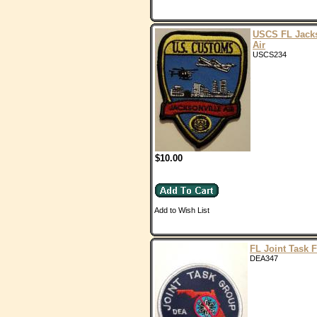
USCS FL Jacks
Air
USCS234
$10.00
Add to Wish List
FL Joint Task 
DEA347