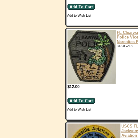
Add to Wish List
FL Clearwa
Police Vic
Narcotics 
DRUG213
$12.00
Add to Wish List
USCS F
Jacksonv
Aviation