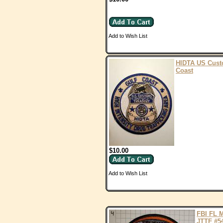
Add to Wish List
HIDTA US Cust
Coast
$10.00
Add to Wish List
FBI FL 
JTTF #5