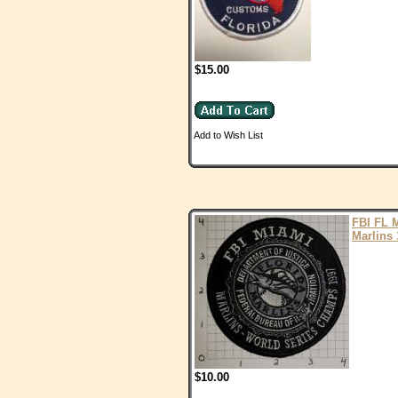
$15.00
Add to Wish List
FBI FL 
Marlins 
$10.00