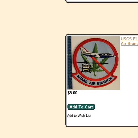
USCS FL
Air Bran
$5.00
Add to Wish List