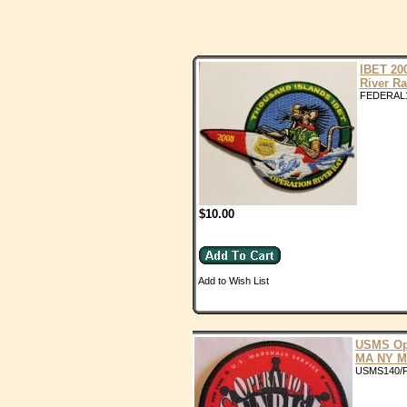
IBET 20
River Ra
FEDERAL
$10.00
Add to Wish List
USMS Op
MA NY M
USMS140/