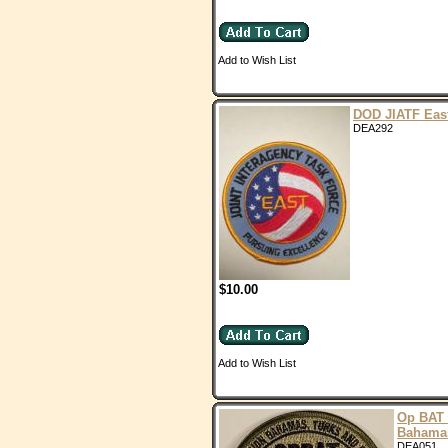
Add to Wish List
DOD JIATF Eas
DEA292
$10.00
Add to Wish List
Op BAT
Bahama
DEA051