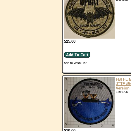
$25.00
Add to Wish List
FBI FL 
JTTF #5
Version 
FBI695b
$10.00