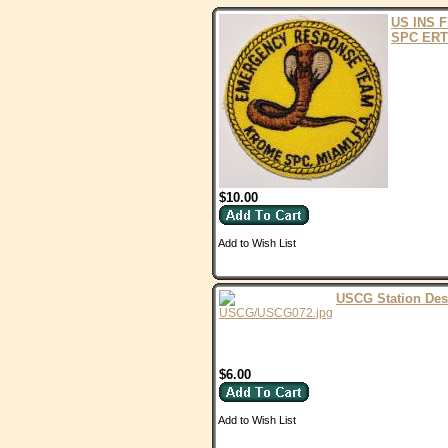
US INS 
SPC ERT
$10.00
Add to Wish List
USCG Station Des
$6.00
Add to Wish List