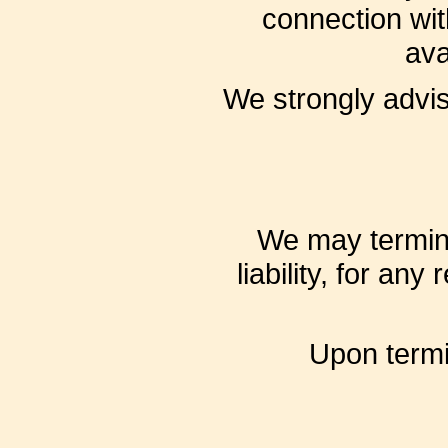
connection wit
ava
We strongly advis
We may termina
liability, for an
Upon termin