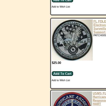
Add to Wish List
FL FDLE
Electron
Surveill
Support
PATCH005
$25.00
Add to Wish List
USMS F
Hurrican
Respons
HART