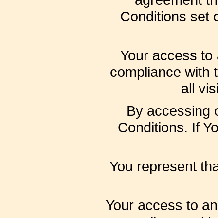
Conditions set o
Your access to 
compliance with 
all vi
By accessing 
Conditions. If Y
You represent th
Your access to an