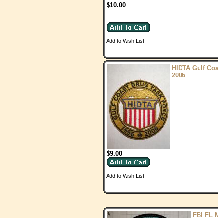
$10.00
Add to Wish List
HIDTA Gulf Coa
2006
$9.00
Add to Wish List
FBI FL 