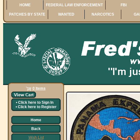
HOME
FEDERAL LAW ENFORCEMENT
FBI
PATCHES BY STATE
WANTED
NARCOTICS
GA
0 Items
•
Click here to
Sign In
•
Click here to
Register
Home
Back
Wish List