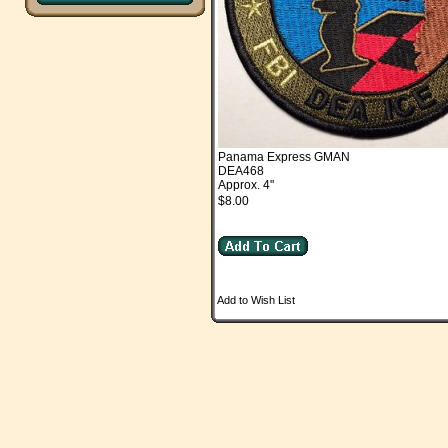
Panama Express GMAN
DEA468
Approx. 4"
$8.00
Add to Wish List