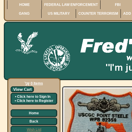
HOME
FEDERAL LAW ENFORCEMENT
FBI
GANG
US MILITARY
COUNTER TERRORISM
ADD 
0 Items
•
Click here to
Sign In
•
Click here to
Register
Home
Back
Wish List