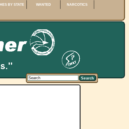
HES BY STATE
WANTED
NARCOTICS