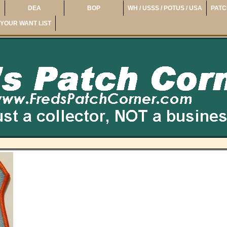
DEA
BOP
WH / USSS / POTUS / USA
PATC
YOUR WANT LIST