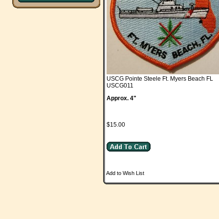
USCG Pointe Steele Ft. Myers Beach FL
USCG011
Approx. 4"
$15.00
Add to Wish List