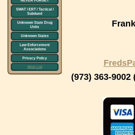
NEVER FORGET
SWAT / ERT / Tactical /
Subdued
Frank
Unknown State Drug
Units
Unknown States
Law Enforcement
Associations
Privacy Policy
FredsP
Wish List
(973) 363-9002