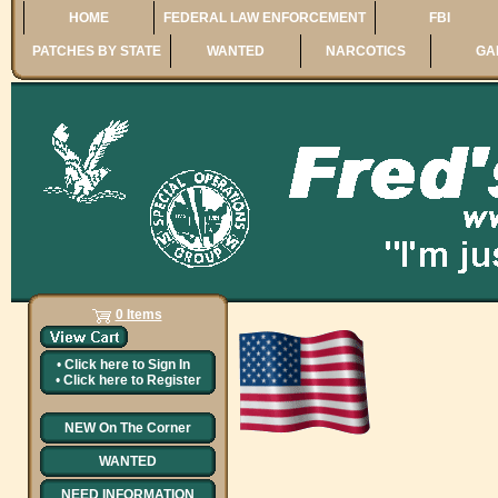
HOME
FEDERAL LAW ENFORCEMENT
FBI
PATCHES BY STATE
WANTED
NARCOTICS
GA
0 Items
•
Click here to
Sign In
•
Click here to
Register
NEW On The Corner
WANTED
NEED INFORMATION