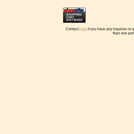
Contact
Fred
if you have any inquiries or
than one part