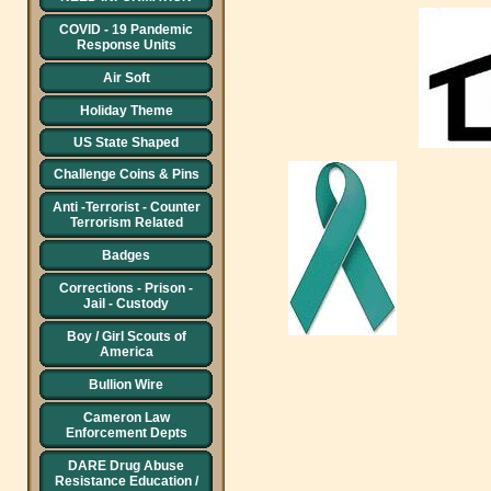
COVID - 19 Pandemic
Response Units
Air Soft
Holiday Theme
US State Shaped
Challenge Coins & Pins
Anti -Terrorist - Counter
Terrorism Related
Badges
Corrections - Prison -
Jail - Custody
Boy / Girl Scouts of
America
Bullion Wire
Cameron Law
Enforcement Depts
DARE Drug Abuse
Resistance Education /