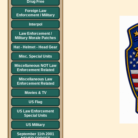
Drug Free
Foreign Law
Enforcement / Military
Interpol
Law Enforcement /
Military Morale Patches
Hat - Helmet - Head Gear
Misc. Special Units
Miscellaneous NOT Law
Enforcement Related
Miscellaneous Law
Enforcement Related
Movies & TV
US Flag
US Law Enforcement
Special Units
US Military
September 11th 2001