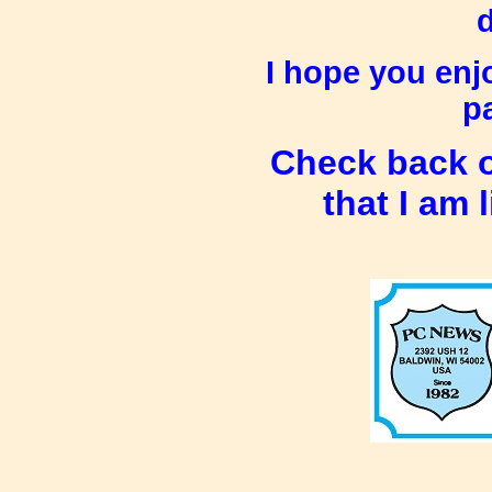
d
I hope you enj
pa
Check back o
that I am 