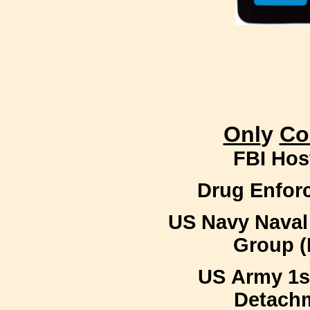
Onl
y
Co
FBI Hos
Drug Enfor
US Navy Naval
Group 
US Army 1s
Detachm