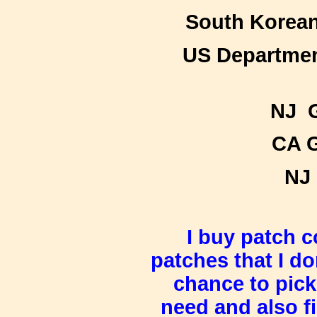
South Korean
US Department
NJ G
CA G
NJ 
I buy patch c
patches that I do
chance to pic
need and
also f