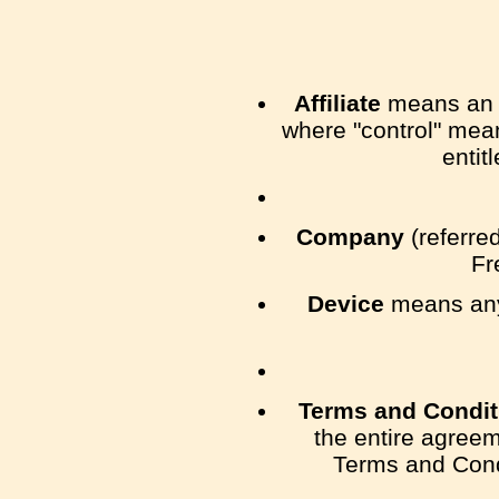
Affiliate
means an en
where "control" mean
entit
Company
(referred
Fr
Device
means any 
Terms and Condit
the entire agree
Terms and Cond