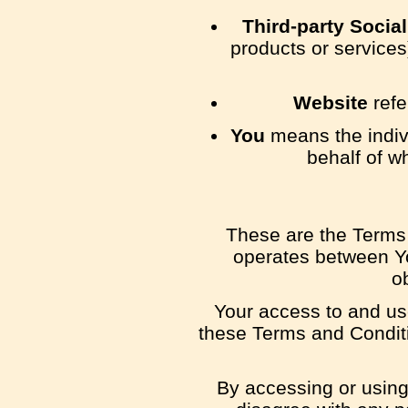
Third-party Socia
products or services
Website
refe
You
means the indivi
behalf of w
These are the Terms 
operates between Y
o
Your access to and us
these Terms and Conditi
By accessing or using