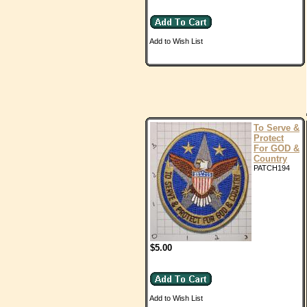
Add to Wish List
To Serve &
Protect
For GOD &
Country
PATCH194
$5.00
Add to Wish List