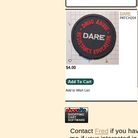
DARE
PATCH204
$4.00
Add to Wish List
Contact
Fred
if you ha