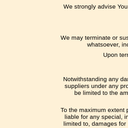
We strongly advise You 
We may terminate or susp
whatsoever, inc
Upon term
Notwithstanding any dam
suppliers under any pro
be limited to the a
To the maximum extent pe
liable for any special,
limited to, damages for l