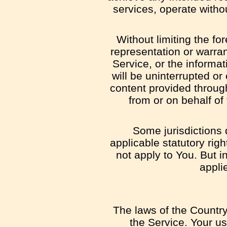
services, operate withou
Without limiting the f
representation or warrant
Service, or the informat
will be uninterrupted or e
content provided through 
from or on behalf of
Some jurisdictions d
applicable statutory rig
not apply to You. But i
appli
The laws of the Country,
the Service. Your us