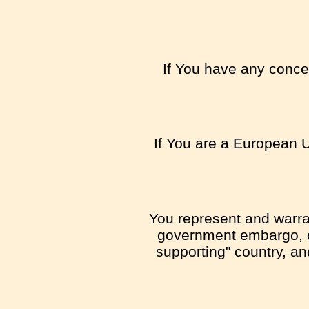
If You have any concer
If You are a European U
You represent and warrant
government embargo, or
supporting" country, and