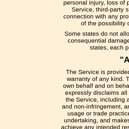
personal injury, loss of 
Service, third-party 
connection with any pro
of the possibilit
Some states do not allow
consequential damages
states, each pa
"A
The Service is provide
warranty of any kind. 
own behalf and on behalf
expressly disclaims all
the Service, including a
and non-infringement, an
usage or trade practic
undertaking, and makes 
achieve any intended res