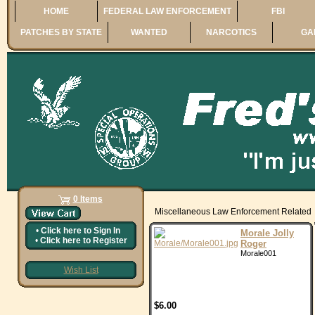
HOME
FEDERAL LAW ENFORCEMENT
FBI
PATCHES BY STATE
WANTED
NARCOTICS
GA
0 Items
Miscellaneous Law Enforcement Related
•
Click here to
Sign In
Morale Jolly
•
Click here to
Register
Roger
Morale001
Wish List
$6.00