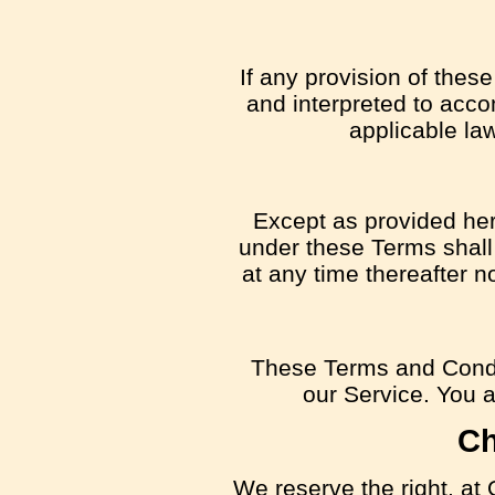
If any provision of thes
and interpreted to acco
applicable law
Except as provided here
under these Terms shall 
at any time thereafter n
These Terms and Condi
our Service. You ag
Ch
We reserve the right, at 