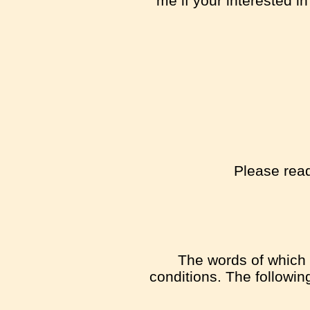
me if your interested i
Please read
The words of which t
conditions. The followi