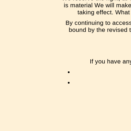
is material We will make
taking effect. What
By continuing to access
bound by the revised t
If you have an