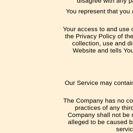
disagree with any p
You represent that you
Your access to and use o
the Privacy Policy of t
collection, use and d
Website and tells Yo
Our Service may contain 
The Company has no contr
practices of any thi
Company shall not be re
alleged to be caused b
servic