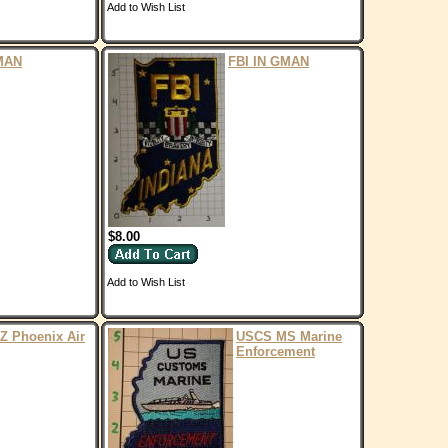
Add to Wish List
MAN
FBI IN GMAN
$8.00
Add to Wish List
Z Phoenix Air
USCS MS Marine
Enforcement