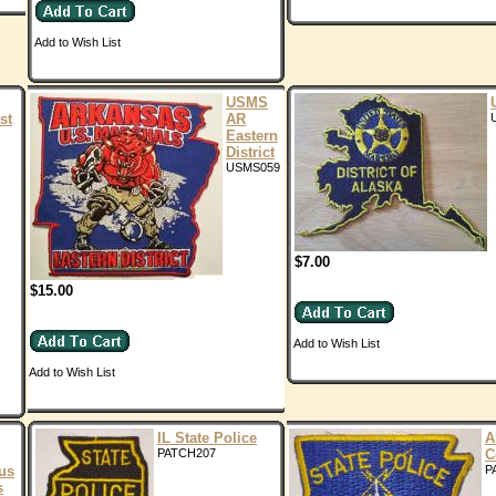
Add to Wish List
USMS
st
AR
Eastern
District
USMS059
$7.00
$15.00
Add to Wish List
Add to Wish List
IL State Police
A
PATCH207
C
us
P
s