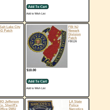
Add to Wish List
Salt Lake City
FBI NJ
SG Patch
Newark
Division
Patch
FBI126
$10.00
Add to Wish List
MO Jefferson
LA State
Co. Sheriff's
Police
Office DWU
Narcotics