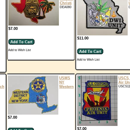
Christi
DEA080
$7.00
$11.00
Add to Wish List
Add to Wish List
USMS
USCS 
NY
Air Un
ch
Western
USCS11
$7.00
$7.00