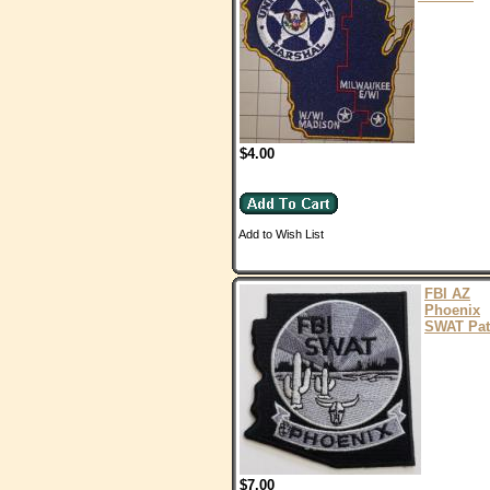
$4.00
Add to Wish List
FBI AZ
Phoenix
SWAT Pat
$7.00