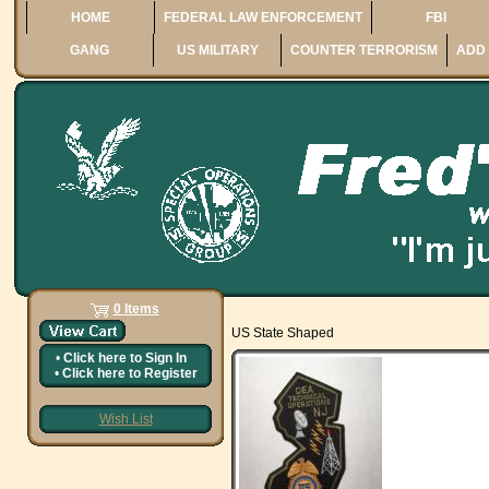
HOME
FEDERAL LAW ENFORCEMENT
FBI
GANG
US MILITARY
COUNTER TERRORISM
ADD 
0 Items
US State Shaped
•
Click here to
Sign In
•
Click here to
Register
Wish List