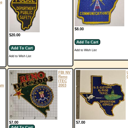
se
$8.00
$20.00
Add to Wish List
Add to Wish List
FBI NV
Reno
ITEC
am
2003
$7.00
$7.00