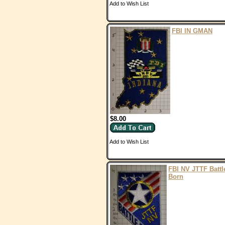
Add to Wish List
FBI IN GMAN
$8.00
Add to Wish List
FBI NV JTTF Battl
Born