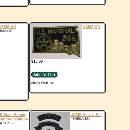
USMS AK
USMS SD
USMS057
$15.00
Add to Wish List
R State Police
USMS Alaska Set
ommunications
FEDERAL562
ATCH213