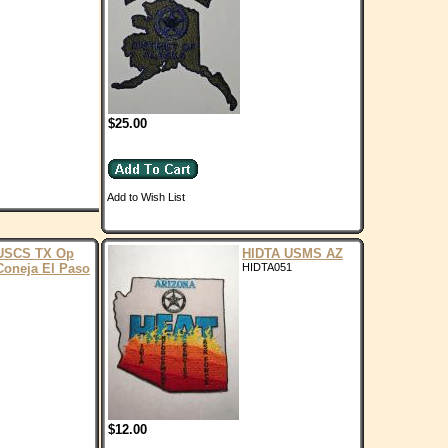
$25.00
Add to Wish List
USCS TX Op
HIDTA USMS AZ
Coneja El Paso
HIDTA051
$12.00