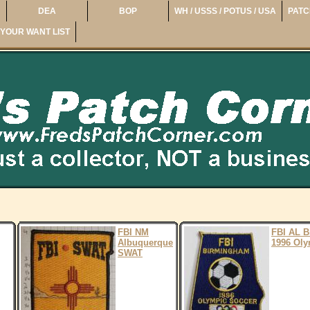
DEA
BOP
WH / USSS / POTUS / USA
PATC
YOUR WANT LIST
FBI NM
FBI AL 
Albuquerque
1996 Oly
SWAT