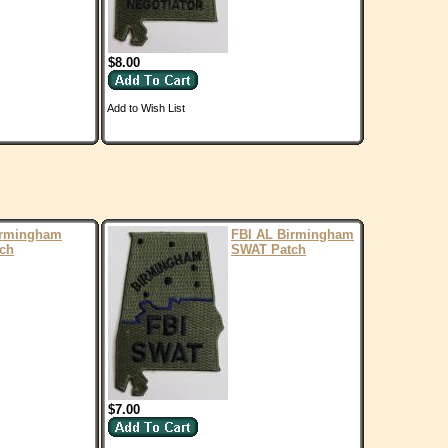
$8.00
Add to Wish List
irmingham
FBI AL Birmingham
ch
SWAT Patch
$7.00