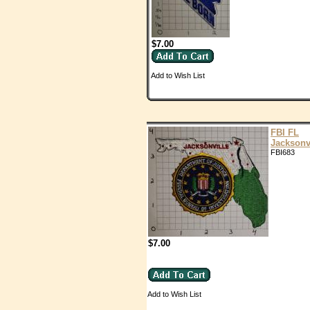
$7.00
Add to Wish List
FBI FL
Jacksonv
FBI683
$7.00
Add to Wish List