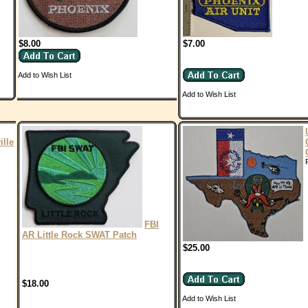
$8.00
$7.00
Add to Wish List
Add to Wish List
ille
FBI
AR Little Rock SWAT Patch
$25.00
$18.00
Add to Wish List