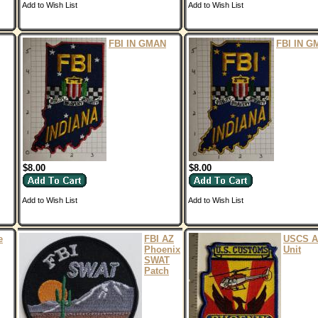
Add to Wish List
Add to Wish List
FBI IN GMAN
FBI IN G
$8.00
$8.00
Add to Wish List
Add to Wish List
e
FBI AZ
USCS A
Phoenix
Unit
SWAT
Patch