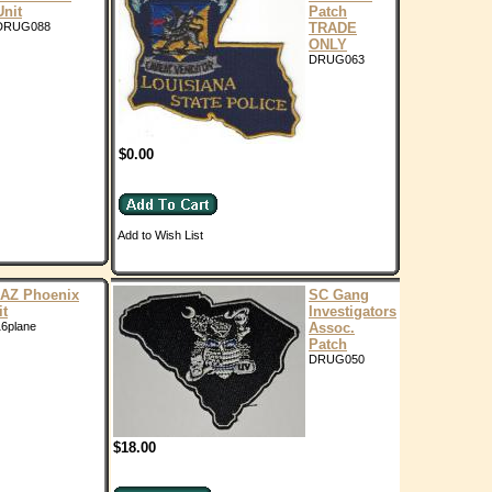
Unit
Patch
DRUG088
TRADE
ONLY
DRUG063
$0.00
Add to Wish List
AZ Phoenix
SC Gang
it
Investigators
6plane
Assoc.
Patch
DRUG050
$18.00