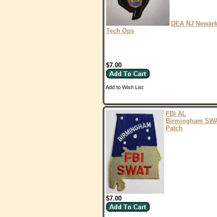
DEA NJ Newar
Tech Ops
$7.00
Add to Wish List
FBI AL
Birmingham SW
Patch
$7.00