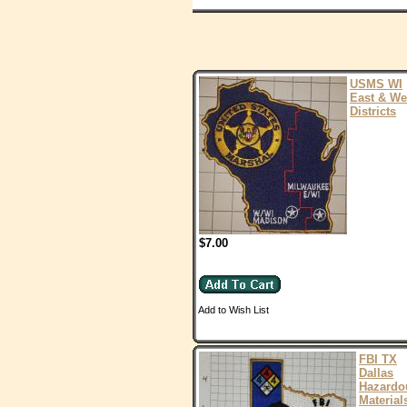
USMS WI
East & We
Districts
$7.00
Add to Wish List
FBI TX
Dallas
Hazardo
Material