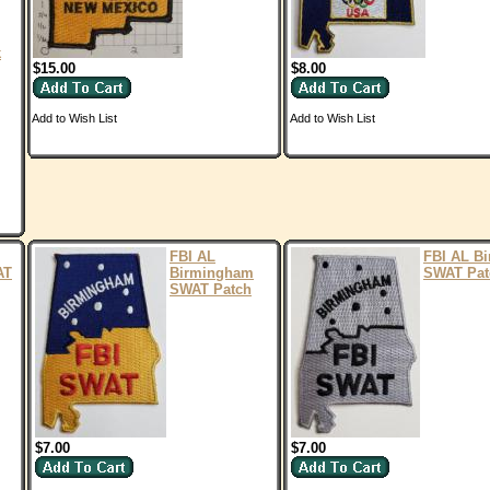
k
$15.00
$8.00
Add to Wish List
Add to Wish List
FBI AL
FBI AL B
AT
Birmingham
SWAT Pat
SWAT Patch
$7.00
$7.00