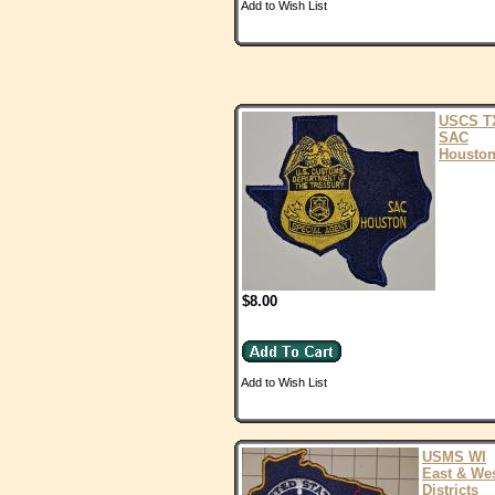
Add to Wish List
USCS T
SAC
Housto
$8.00
Add to Wish List
USMS WI
East & We
Districts