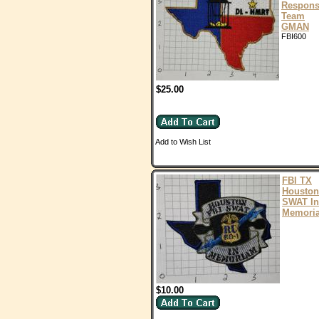
Respon
Team
GMAN
FBI600
$25.00
Add to Wish List
FBI TX
Houston
SWAT In
Memori
$10.00