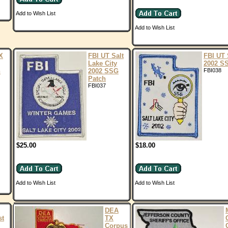
Add to Wish List
Add to Wish List
X
FBI UT Salt
FBI UT 
Lake City
2002 S
n
2002 SSG
FBI038
Patch
FBI037
$25.00
$18.00
Add to Wish List
Add to Wish List
DEA
st
TX
Corpus