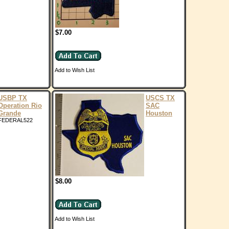
$7.00
Add to Wish List
USBP TX
USCS TX
Operation Rio
SAC
Grande
Houston
FEDERAL522
$8.00
Add to Wish List