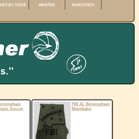
HES BY STATE
WANTED
NARCOTICS
Birmingham
FBI AL Birmingham
mpic Soccer
Negotiator