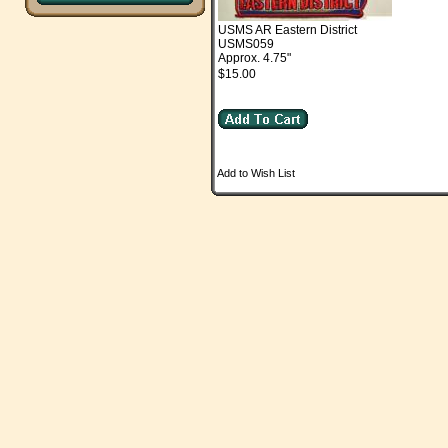
USMS AR Eastern District
USMS059
Approx. 4.75"
$15.00
Add to Wish List