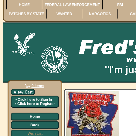
HOME
FEDERAL LAW ENFORCEMENT
FBI
PATCHES BY STATE
WANTED
NARCOTICS
GA
0 Items
•
Click here to
Sign In
•
Click here to
Register
Home
Back
Wish List