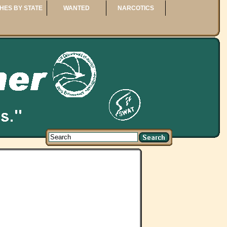
HES BY STATE
WANTED
NARCOTICS