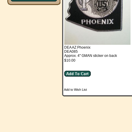
DEA AZ Phoenix
DEA085
Approx. 4" GMAN sticker on back
$10.00
Add to Wish List