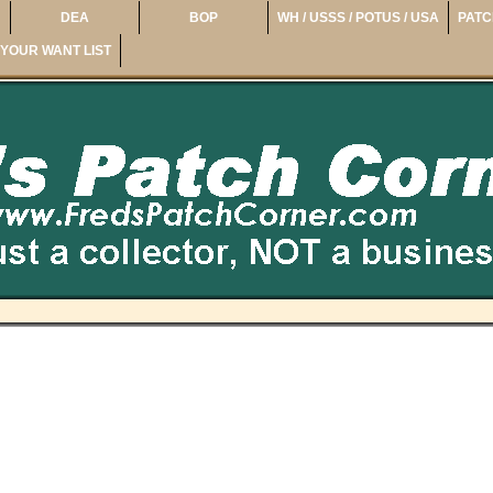
DEA
BOP
WH / USSS / POTUS / USA
PATC
YOUR WANT LIST