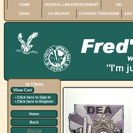
HOME
FEDERAL LAW ENFORCEMENT
FBI
GANG
US MILITARY
COUNTER TERRORISM
ADD 
0 Items
•
Click here to
Sign In
•
Click here to
Register
Home
Back
Wish List