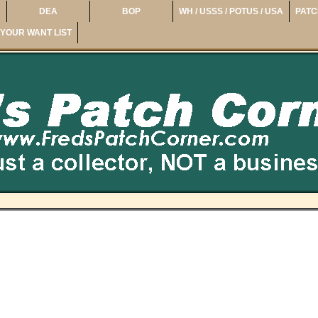
DEA
BOP
WH / USSS / POTUS / USA
PATC
YOUR WANT LIST