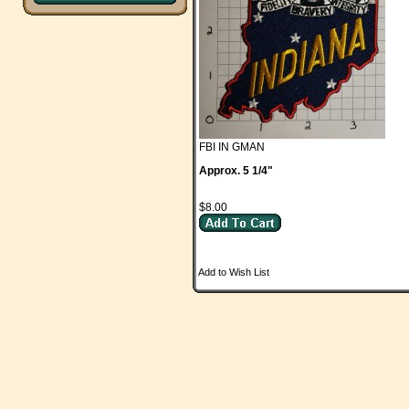
FBI IN GMAN
Approx. 5 1/4"
$8.00
Add to Wish List