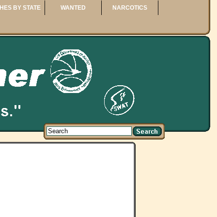
HES BY STATE
WANTED
NARCOTICS