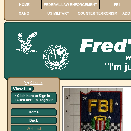
HOME
FEDERAL LAW ENFORCEMENT
FBI
GANG
US MILITARY
COUNTER TERRORISM
ADD 
0 Items
•
Click here to
Sign In
•
Click here to
Register
Home
Back
Wish List