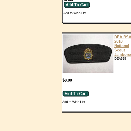
Add to Wish List
DEA BS
2010
National
Scout
Jambore
DEA598
$8.00
Add to Wish List