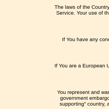
The laws of the Country,
Service. Your use of th
If You have any conc
If You are a European U
You represent and warra
government embargo, 
supporting" country, a