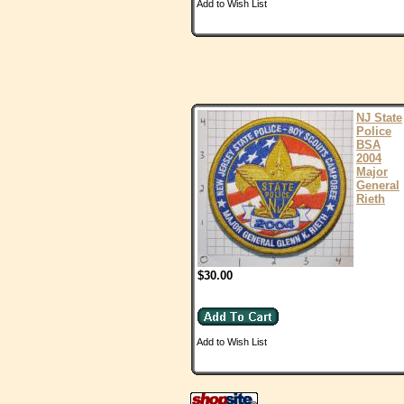
Add to Wish List
NJ State
Police
BSA
2004
Major
General
Rieth
$30.00
Add to Wish List