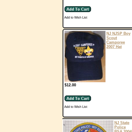
Add to Wish List
NJ NJSP Boy
Scout
Camporee
2007 Hat
$12.00
Add to Wish List
NJ State
Police
BSA 2004