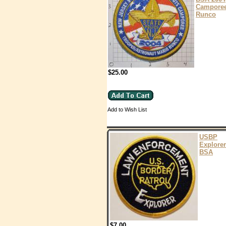
Campore
Runco
$25.00
Add to Wish List
USBP
Explorer
BSA
$7.00