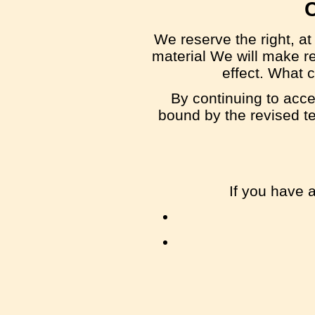
We reserve the right, at
material We will make re
effect. What c
By continuing to acce
bound by the revised te
If you have 