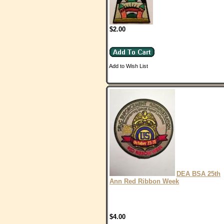
$2.00
Add to Wish List
DEA BSA 25th
Ann Red Ribbon Week
$4.00