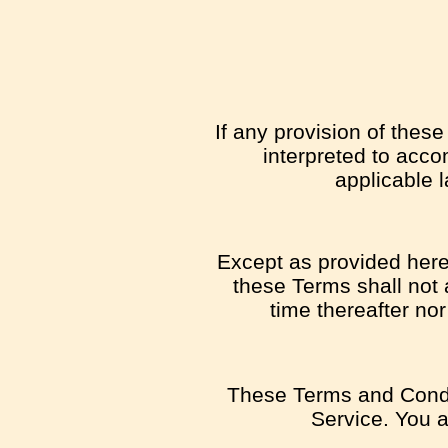
If any provision of thes
interpreted to acco
applicable l
Except as provided herei
these Terms shall not a
time thereafter no
These Terms and Condi
Service. You ag