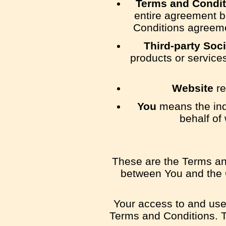
Terms and Condit
entire agreement b
Conditions agreeme
Third-party Soc
products or service
Website
re
You
means the indi
behalf of
These are the Terms an
between You and the C
Your access to and use
Terms and Conditions. T