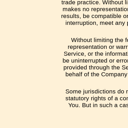
trade practice. Without 
makes no representation
results, be compatible o
interruption, meet any 
Without limiting the
representation or warra
Service, or the informat
be uninterrupted or error
provided through the Ser
behalf of the Company 
Some jurisdictions do n
statutory rights of a c
You. But in such a cas