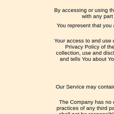
By accessing or using t
with any par
You represent that you
Your access to and use o
Privacy Policy of t
collection, use and dis
and tells You about Yo
Our Service may contain 
The Company has no con
practices of any third 