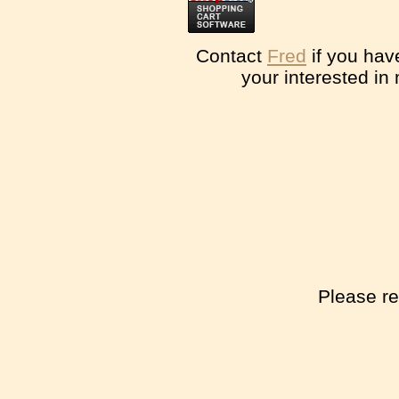
Contact
Fred
if you hav
your interested in
Please re