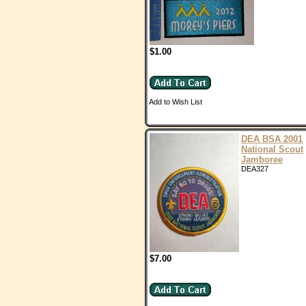
$1.00
Add to Wish List
DEA BSA 2001
National Scout
Jamboree
DEA327
$7.00