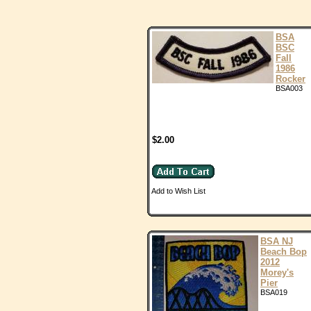
BSA
BSC
Fall
1986
Rocker
BSA003
$2.00
Add to Wish List
BSA NJ
Beach Bop
2012
Morey's
Pier
BSA019