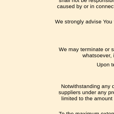
shall not be responsibl
caused by or in connect
We strongly advise You t
We may terminate or su
whatsoever, i
Upon te
Notwithstanding any d
suppliers under any pro
limited to the amount
To the maximum extent 