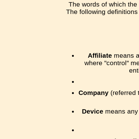
The words of which the i
The following definition
Affiliate
means an 
where "control" me
ent
Company
(referred 
Device
means any d