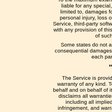
liable for any specia
limited to, damages for
personal injury, loss o
Service, third-party soft
with any provision of th
of such
Some states do not all
consequential damages, 
each part
The Service is provi
warranty of any kind. 
behalf and on behalf of i
disclaims all warrantie
including all implie
infringement, and warr