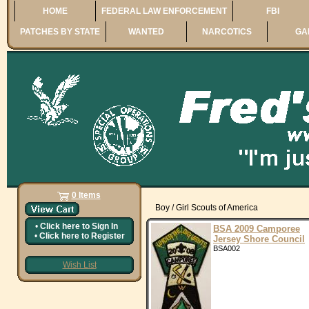
HOME
FEDERAL LAW ENFORCEMENT
FBI
PATCHES BY STATE
WANTED
NARCOTICS
GA
0 Items
Boy / Girl Scouts of America
•
Click here to
Sign In
BSA 2009 Camporee
•
Click here to
Register
Jersey Shore Council
BSA002
Wish List