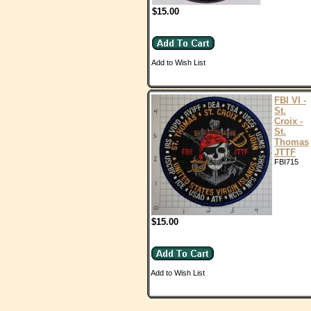
$15.00
Add to Wish List
FBI VI -
St.
Croix -
St.
Thomas
JTTF
FBI715
$15.00
Add to Wish List