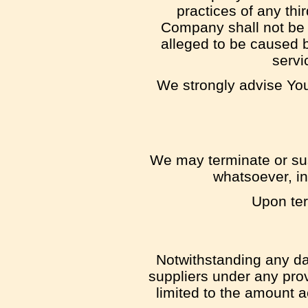
practices of any thi
Company shall not be r
alleged to be caused b
servi
We strongly advise You 
We may terminate or susp
whatsoever, in
Upon ter
Notwithstanding any dam
suppliers under any prov
limited to the amount 