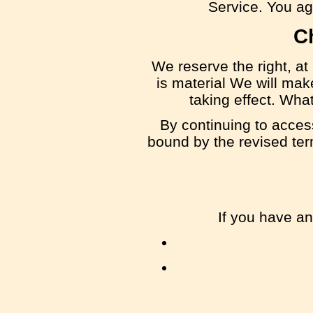
Service. You agr
C
We reserve the right, at 
is material We will mak
taking effect. Wha
By continuing to acces
bound by the revised term
If you have a