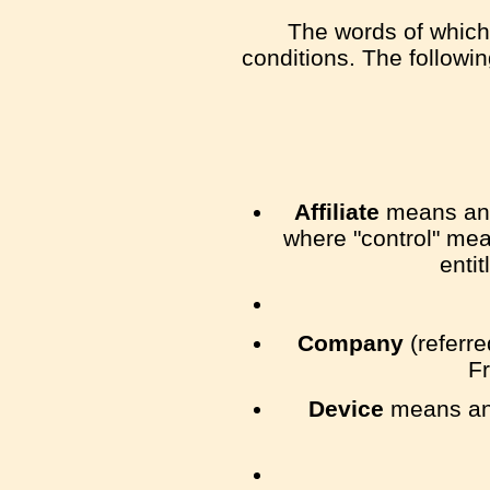
The words of which 
conditions. The followi
Affiliate
means an e
where "control" mea
entit
Company
(referre
Fr
Device
means any