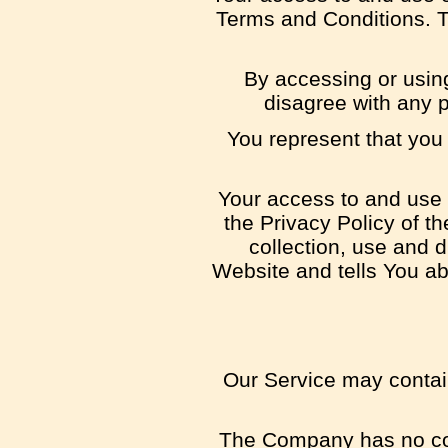
Terms and Conditions. T
By accessing or usin
disagree with any 
You represent that you
Your access to and use 
the Privacy Policy of 
collection, use and 
Website and tells You ab
Our Service may contain
The Company has no cont