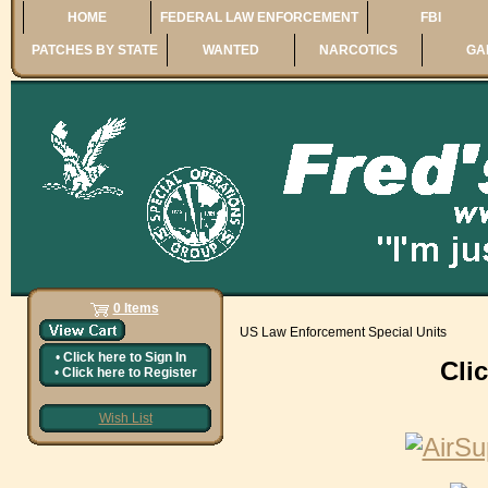
HOME
FEDERAL LAW ENFORCEMENT
FBI
PATCHES BY STATE
WANTED
NARCOTICS
GA
0 Items
US Law Enforcement Special Units
•
Click here to
Sign In
Cli
•
Click here to
Register
Wish List