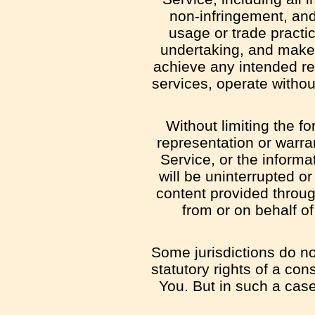
non-infringement, and
usage or trade practi
undertaking, and makes
achieve any intended res
services, operate without
Without limiting the 
representation or warran
Service, or the informa
will be uninterrupted or 
content provided through
from or on behalf o
Some jurisdictions do not
statutory rights of a co
You. But in such a case 