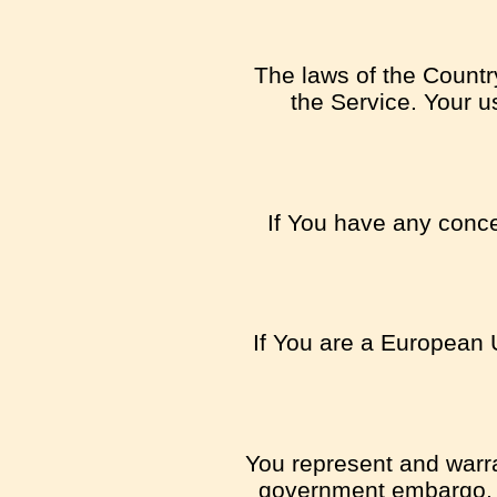
The laws of the Country
the Service. Your us
If You have any concer
If You are a European 
You represent and warran
government embargo, o