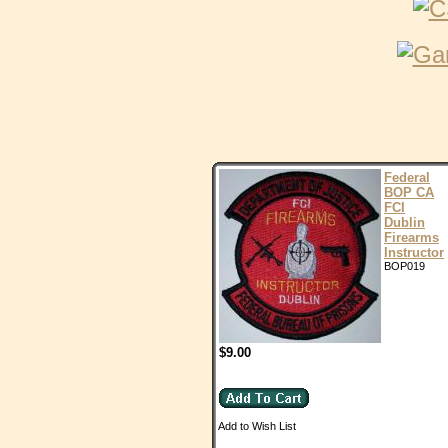
Federal
BOP CA
FCI
Dublin
Firearms
Instructor
BOP019
$9.00
Add to Wish List