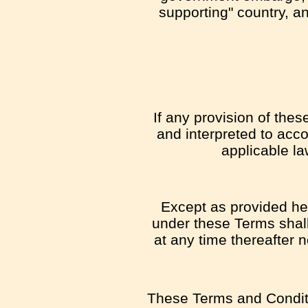
supporting" country, an
If any provision of the
and interpreted to acco
applicable la
Except as provided here
under these Terms shall 
at any time thereafter 
These Terms and Conditi