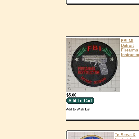
FBI MI
Detroit
Firearms
Instructo
$5.00
Add to Wish List
To Serve &