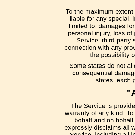
To the maximum extent p
liable for any special,
limited to, damages for 
personal injury, loss of 
Service, third-party
connection with any prov
the possibility
Some states do not allow
consequential damage
states, each p
"
The Service is provide
warranty of any kind. T
behalf and on behalf o
expressly disclaims all w
Service, including all i