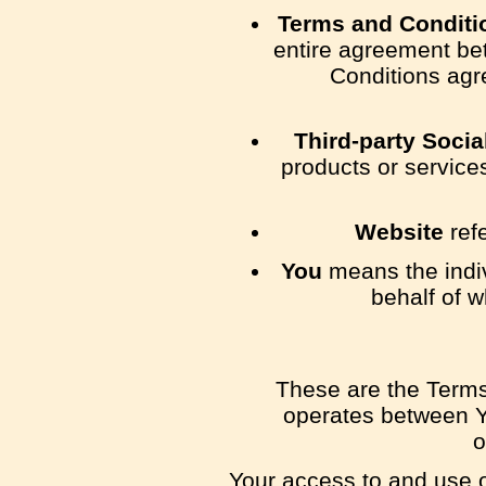
Terms and Conditi
entire agreement be
Conditions agr
Third-party Socia
products or service
Website
ref
You
means the indiv
behalf of w
These are the Terms
operates between Y
o
Your access to and use o