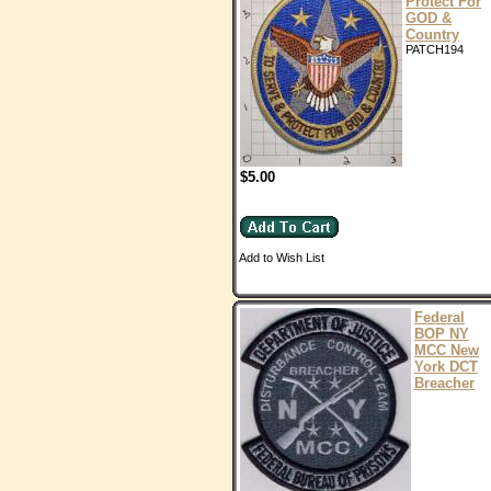
Protect For
GOD &
Country
PATCH194
$5.00
Add to Wish List
Federal
BOP NY
MCC New
York DCT
Breacher