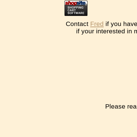
Contact
Fred
if you have
if your interested in
Please rea