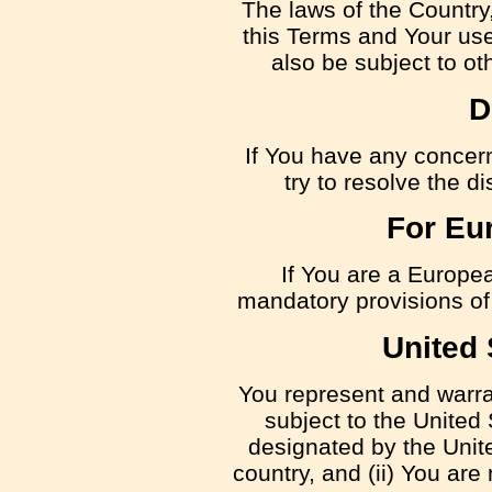
The laws of the Country,
this Terms and Your use
also be subject to oth
D
If You have any concern
try to resolve the 
For Eu
If You are a Europe
mandatory provisions of 
United 
You represent and warrant
subject to the Unite
designated by the Unite
country, and (ii) You are