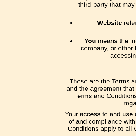
third-party that ma
Website
refe
You
means the ind
company, or other l
accessin
These are the Terms an
and the agreement that
Terms and Conditions 
rega
Your access to and use 
of and compliance wit
Conditions apply to all