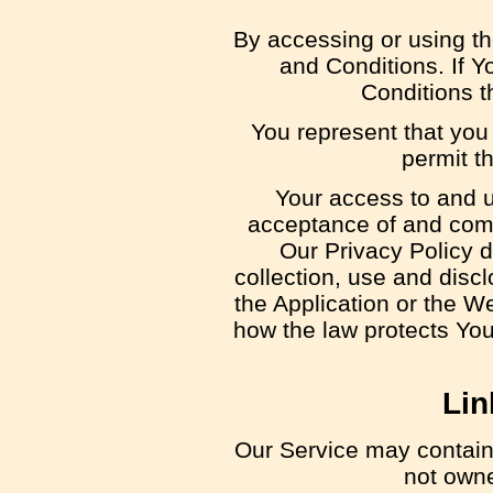
By accessing or using t
and Conditions. If Y
Conditions t
You represent that you
permit t
Your access to and u
acceptance of and comp
Our Privacy Policy 
collection, use and disc
the Application or the W
how the law protects You
Lin
Our Service may contain l
not owne