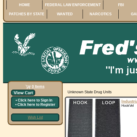
HOME
FEDERAL LAW ENFORCEMENT
FBI
PATCHES BY STATE
WANTED
NARCOTICS
GA
0 Items
Unknown State Drug Units
•
Click here to
Sign In
Industr
•
Click here to
Register
HookVel
Wish List