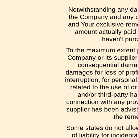
Notwithstanding any dama
the Company and any of 
and Your exclusive remed
amount actually paid
haven't pur
To the maximum extent pe
Company or its suppliers 
consequential damage
damages for loss of profi
interruption, for personal
related to the use of or
and/or third-party h
connection with any prov
supplier has been advise
the reme
Some states do not allow
of liability for incid