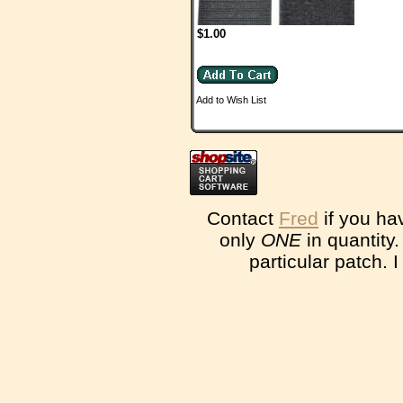
$1.00
Add to Wish List
Contact
Fred
if you ha
only
ONE
in quantity
particular patch. 