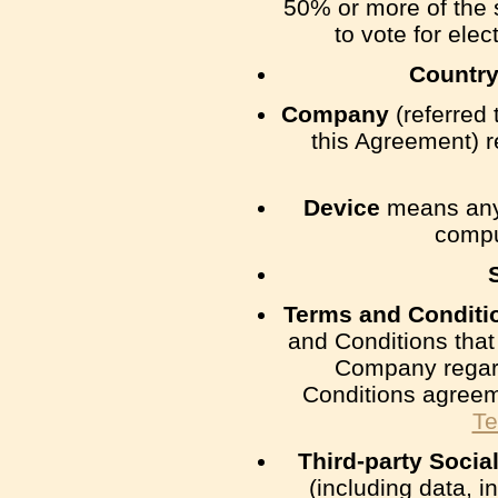
50% or more of the s
to vote for elec
Countr
Company
(referred 
this Agreement) 
Device
means any 
comput
Terms and Conditi
and Conditions tha
Company regard
Conditions agreem
Te
Third-party Socia
(including data, i