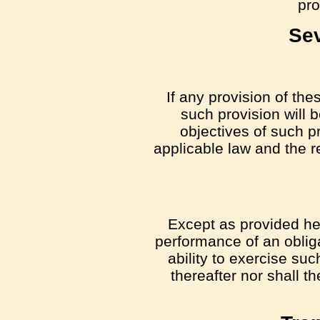
pro
Sev
If any provision of the
such provision will 
objectives of such p
applicable law and the re
Except as provided here
performance of an obliga
ability to exercise su
thereafter nor shall t