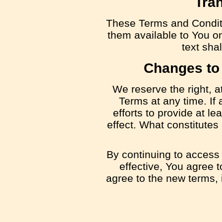
Tran
These Terms and Condit
them available to You on
text shal
Changes to
We reserve the right, a
Terms at any time. If
efforts to provide at le
effect. What constitutes
By continuing to access
effective, You agree 
agree to the new terms, 