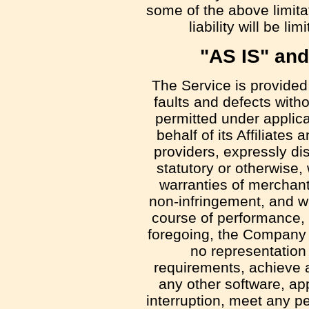
some of the above limita
liability will be l
"AS IS" an
The Service is provided
faults and defects with
permitted under applic
behalf of its Affiliates
providers, expressly di
statutory or otherwise, 
warranties of merchantab
non-infringement, and wa
course of performance, u
foregoing, the Company 
no representation 
requirements, achieve a
any other software, ap
interruption, meet any pe