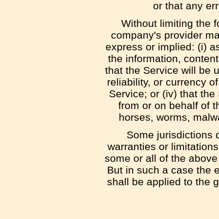
or that any er
Without limiting the
company's provider mak
express or implied: (i) as
the information, content
that the Service will be u
reliability, or currency 
Service; or (iv) that the
from or on behalf of t
horses, worms, malw
Some jurisdictions d
warranties or limitation
some or all of the above
But in such a case the ex
shall be applied to the 