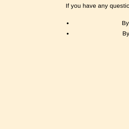
If you have any questi
By
By