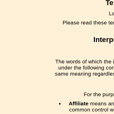
Te
La
Please read these te
Interp
The words of which the i
under the following con
same meaning regardless 
For the pur
Affiliate
means an e
common control wi