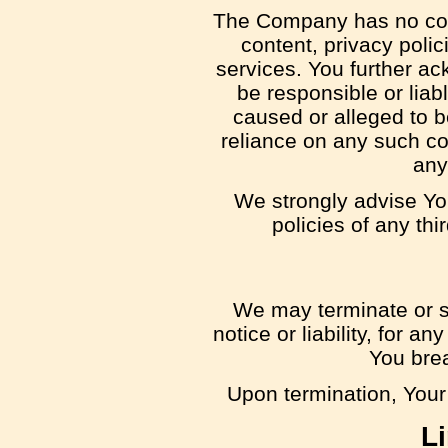
The Company has no cont
content, privacy polic
services. You further a
be responsible or liabl
caused or alleged to b
reliance on any such co
any
We strongly advise Yo
policies of any thi
We may terminate or s
notice or liability, for a
You bre
Upon termination, Your 
Li