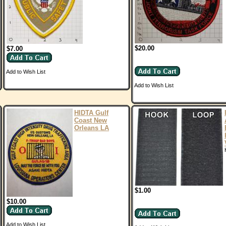
$20.00
$7.00
Add to Wish List
Add to Wish List
HIDTA Gulf
Coast New
Orleans LA
$1.00
$10.00
Add to Wish List