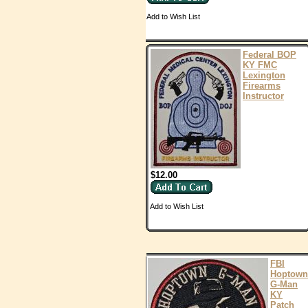
Add to Wish List
Federal BOP
KY FMC
Lexington
Firearms
Instructor
$12.00
Add to Wish List
FBI
Hoptown
G-Man
KY
Patch