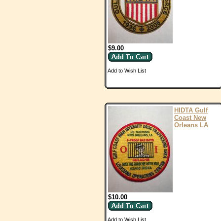
$9.00
Add to Wish List
HIDTA Gulf
Coast New
Orleans LA
$10.00
Add to Wish List