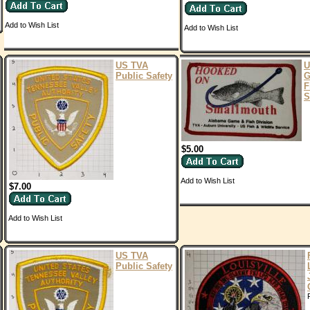
Add to Wish List
Add to Wish List
US TVA
U
Public Safety
G
F
S
$5.00
Add to Wish List
$7.00
Add to Wish List
US TVA
Public Safety