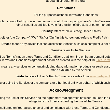
appear in singular or in plural.
Definitions
For the purposes of these Terms and Conditions:
ols, is controlled by or is under common control with a party, where "control" means
other securities entitled to vote for election of directors or other managi
Country
refers to: New Jersey, United States
s either "the Company", "We", "Us" or "Our" in this Agreement) refers to Fred's Pat
Device
means any device that can access the Service such as a computer, a cellph
Service
refers to the Website.
ed as "Terms") mean these Terms and Conditions that form the entire agreement be
s Terms and Conditions agreement has been created with the help of the
Free Term
e
means any services or content (including data, information, products or services) p
made available by the Service.
Website
refers to Fred's Patch Corner, accessible from
www.fredspatc
or using the Service, or the company, or other legal entity on behalf of which such 
Acknowledgment
ing the use of this Service and the agreement that operates between You and the 
obligations of all users regarding the use of the Service.
onditioned on Your acceptance of and compliance with these Terms and Conditions. 