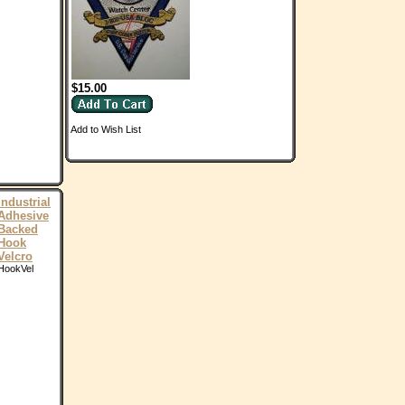
$15.00
Add to Wish List
Industrial
Adhesive
Backed
Hook
Velcro
HookVel