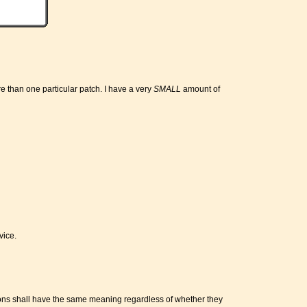
re than one particular patch. I have a very
SMALL
amount of
vice.
itions shall have the same meaning regardless of whether they