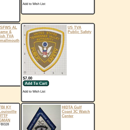
Add to Wish List
SFWS AL
US TVA
ame &
Public Safety
ish TVA
mallmouth
$7.00
Add to Wish List
FBI KY
HIDTA Gulf
Louisville
Coast 3C Watch
JTTF
Center
GMAN
FBI328