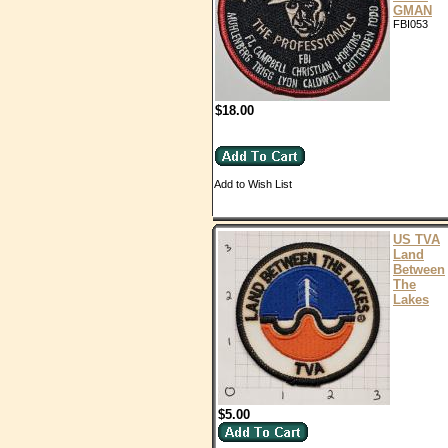
GMAN
FBI053
$18.00
Add to Wish List
US TVA
Land
Between
The
Lakes
$5.00