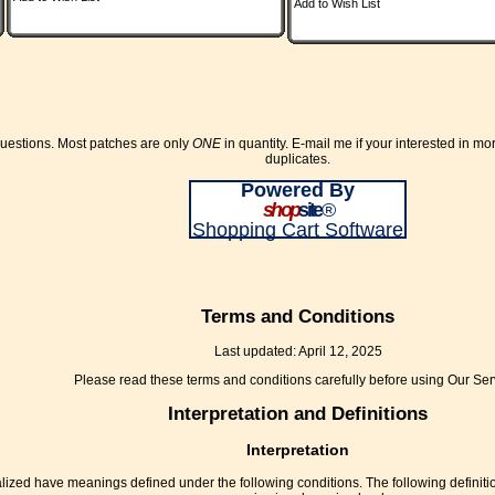
Add to Wish List
questions. Most patches are only
ONE
in quantity. E-mail me if your interested in mo
duplicates.
Powered By
shop
site
®
Shopping Cart Software
Terms and Conditions
Last updated: April 12, 2025
Please read these terms and conditions carefully before using Our Ser
Interpretation and Definitions
Interpretation
pitalized have meanings defined under the following conditions. The following defin