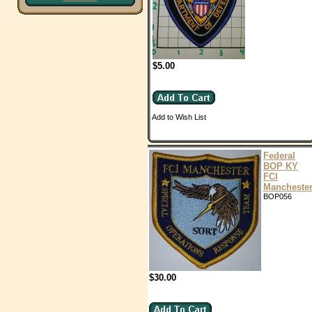
$5.00
Add to Wish List
Federal
BOP KY
FCI
Mancheste
BOP056
$30.00