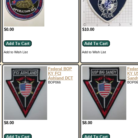
$0.00
$10.00
Add to Wish List
Add to Wish List
Federal BOP
Fede
KY FCI
KY U
Ashland DCT
Sand
r
BOP066
BOP06
$8.00
$8.00