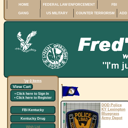
HOME
FEDERAL LAW ENFORCEMENT
FBI
GANG
US MILITARY
COUNTER TERRORISM
ADD 
0 Items
•
Click here to
Sign In
•
Click here to
Register
DOD Police
KY Lexington
FBI Kentucky
Bluegrass
Army Depot
Kentucky Drug
Wish List