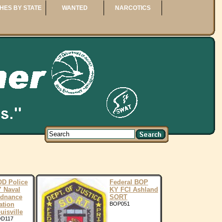
HES BY STATE
WANTED
NARCOTICS
D Police
Federal BOP
 Naval
KY FCI Ashland
dnance
SORT
ation
BOP051
uisville
D117