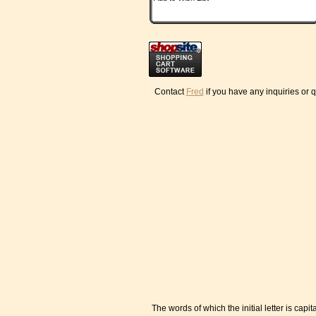
Contact
Fred
if you have any inquiries or 
The words of which the initial letter is ca