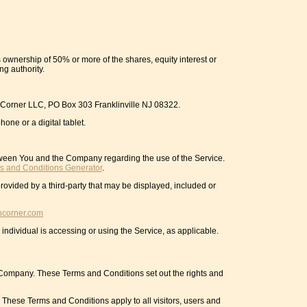
 ownership of 50% or more of the shares, equity interest or
ng authority.
ch Corner LLC, PO Box 303 Franklinville NJ 08322.
one or a digital tablet.
tween You and the Company regarding the use of the Service.
s and Conditions Generator
.
rovided by a third-party that may be displayed, included or
hcorner.com
individual is accessing or using the Service, as applicable.
Company. These Terms and Conditions set out the rights and
These Terms and Conditions apply to all visitors, users and