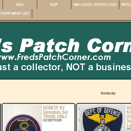
DEA
BOP
WH / USSS / POTUS / USA
PATC
YOUR WANT LIST
Kentucky
OCDETF KY
DO
Operation Set
KY
TRADE ONLY
Or
OCDETF028
St
Lo
DO