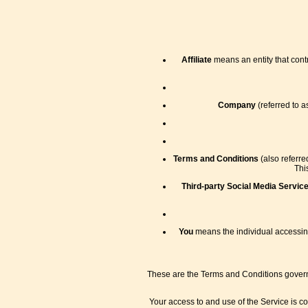
Affiliate
means an entity that contr
Company
(referred to a
Terms and Conditions
(also referr
Thi
Third-party Social Media Servic
You
means the individual accessing 
These are the Terms and Conditions govern
Your access to and use of the Service is c