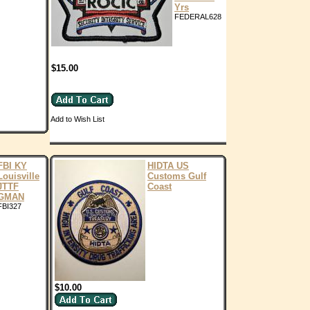
Yrs
FEDERAL628
$15.00
Add to Wish List
FBI KY
HIDTA US
Louisville
Customs Gulf
JTTF
Coast
GMAN
FBI327
$10.00