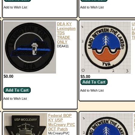
Add to Wish List
Add to Wish List
DEA KY
U
Lexington
L
TDS
B
TRADE
T
ONLY
DEA411
$0.00
$5.00
Add to Wish List
Add to Wish List
Federal BOP
KY USP
McCreary PVC
DCT Patch
McCrearyPVC