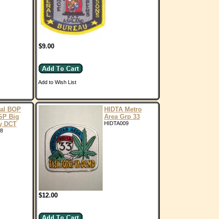
$9.00
Add to Wish List
ral BOP
HIDTA Metro
SP Big
Area Grp 33
y DCT
HIDTA009
8
$12.00