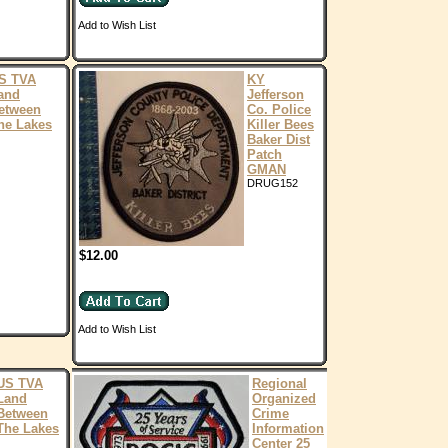
Add to Wish List
S TVA
KY
and
Jefferson
etween
Co. Police
he Lakes
Killer Bees
Baker Dist
Patch
GMAN
DRUG152
$12.00
Add to Wish List
US TVA
Regional
Land
Organized
Between
Crime
The Lakes
Information
Center 25