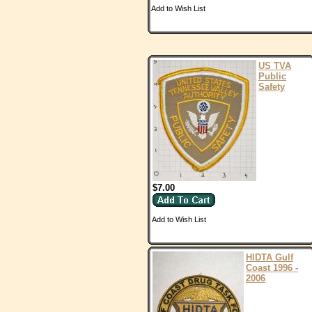
Add to Wish List
US TVA
Public
Safety
$7.00
Add to Wish List
HIDTA Gulf
Coast 1996 -
2006