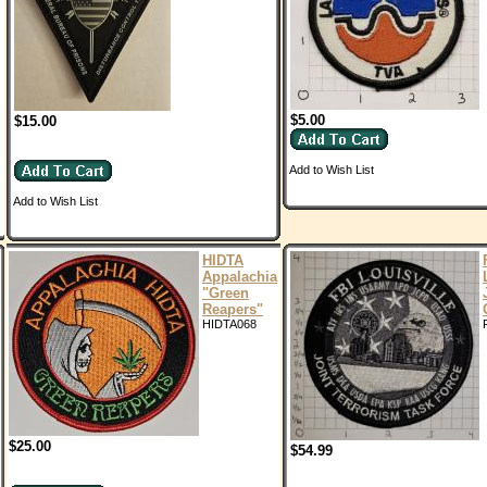
$5.00
$15.00
Add to Wish List
Add to Wish List
HIDTA
Appalachia
"Green
Reapers"
HIDTA068
$25.00
$54.99