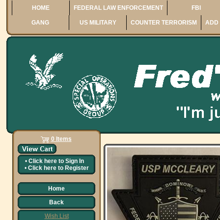
HOME
FEDERAL LAW ENFORCEMENT
FBI
GANG
US MILITARY
COUNTER TERRORISM
ADD 
0 Items
•
Click here to
Sign In
•
Click here to
Register
Home
Back
Wish List