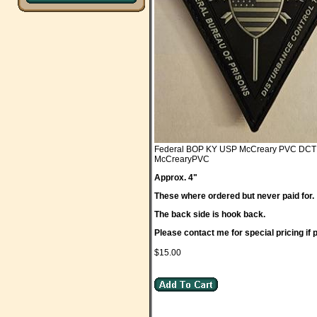
Federal BOP KY USP McCreary PVC DCT
McCrearyPVC
Approx. 4"
These where ordered but never paid for.
The back side is hook back.
Please contact me for special pricing if
$15.00