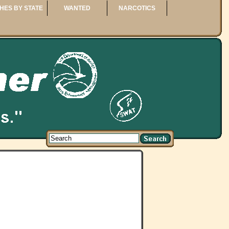
HES BY STATE
WANTED
NARCOTICS