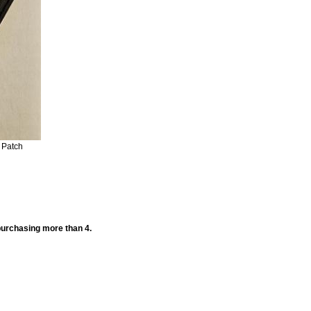
 Patch
 purchasing more than 4.