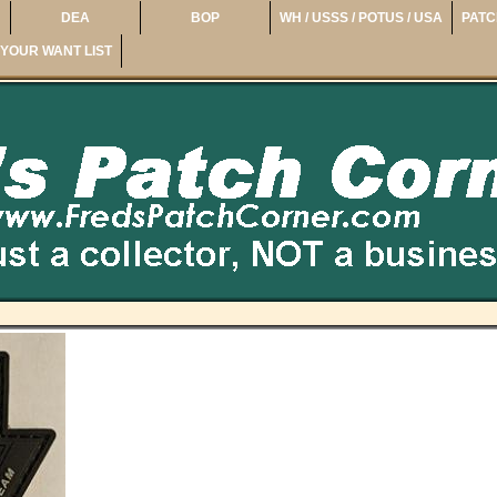
DEA
BOP
WH / USSS / POTUS / USA
PATC
YOUR WANT LIST