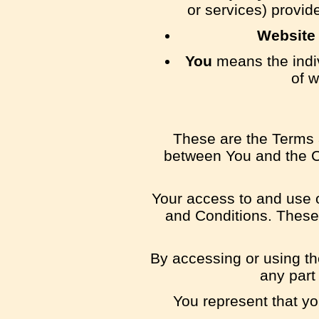
or services) provid
Website
You
means the indiv
of w
These are the Terms 
between You and the Co
Your access to and use 
and Conditions. These 
By accessing or using th
any part
You represent that y