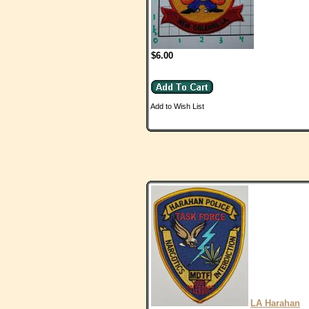
$6.00
Add to Wish List
LA Harahan