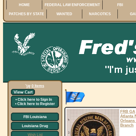
HOME
FEDERAL LAW ENFORCEMENT
FBI
PATCHES BY STATE
WANTED
NARCOTICS
GA
0 Items
•
Click here to
Sign In
•
Click here to
Register
FRB GA
Atlanta
FBI Louisiana
Orleans
Branch
Louisiana Drug
Wish List