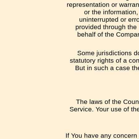
representation or warrant
or the information,
uninterrupted or erro
provided through the S
behalf of the Compan
Some jurisdictions do
statutory rights of a c
But in such a case the
The laws of the Count
Service. Your use of the
If You have any concern o