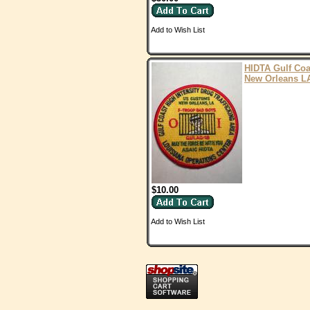
Add to Wish List
HIDTA Gulf Coa
New Orleans L
$10.00
Add to Wish List