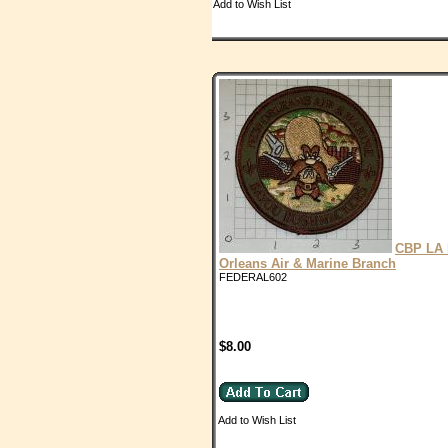
Add to Wish List
CBP LA
Orleans Air & Marine Branch
FEDERAL602
$8.00
Add to Wish List