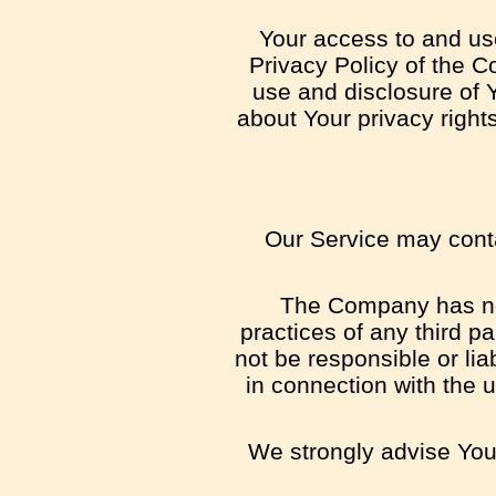
Your access to and us
Privacy Policy of the C
use and disclosure of 
about Your privacy right
Our Service may contai
The Company has no c
practices of any third p
not be responsible or lia
in connection with the 
We strongly advise You 