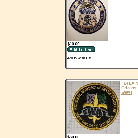
$10.00
Add to Wish List
FBI LA 
Orleans
SWAT
$30.00