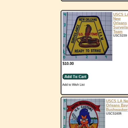
USCS L
New
Orleans
Surveil
Team
USCS159
$10.00
Add to Wish List
USCS LA N
Orleans Bay
Bushwasker
USCS160ft