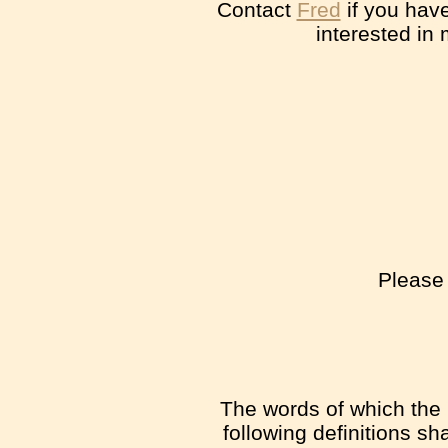
Contact
Fred
if you have
interested in
Please 
The words of which the i
following definitions s