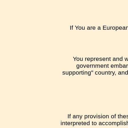
If You are a European
You represent and wa
government embargo
supporting" country, and 
If any provision of th
interpreted to accomplis