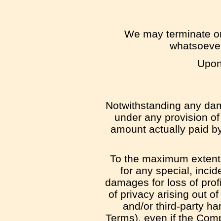
We may terminate or 
whatsoever
Upon 
Notwithstanding any dama
under any provision of 
amount actually paid b
To the maximum extent p
for any special, inci
damages for loss of profit
of privacy arising out of
and/or third-party ha
Terms), even if the Com