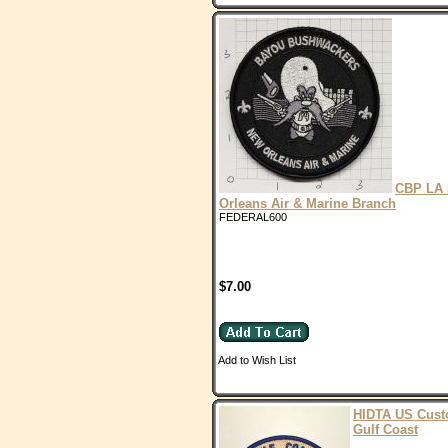
CBP LA
Orleans Air & Marine Branch
FEDERAL600
$7.00
Add to Wish List
HIDTA US Cus
Gulf Coast