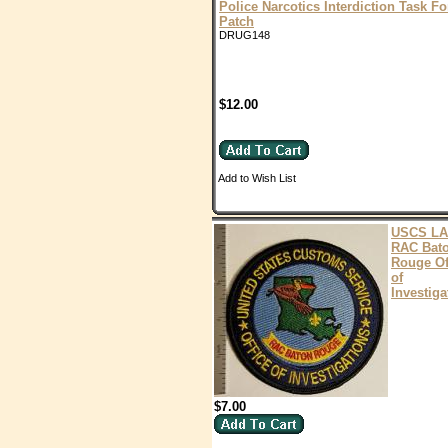
Police Narcotics Interdiction Task Fo
Patch
DRUG148
$12.00
Add to Wish List
USCS LA
RAC Bat
Rouge Of
of
Investiga
$7.00