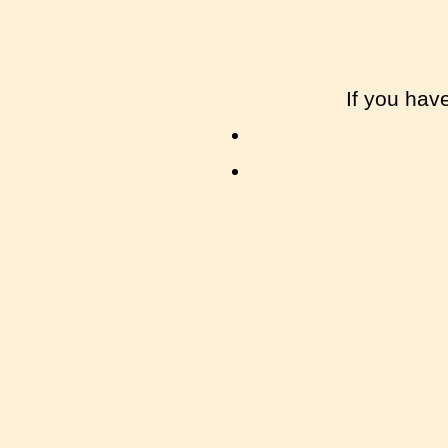
If you hav