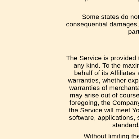
Some states do not a
consequential damages, 
part
The Service is provided 
any kind. To the maxi
behalf of its Affiliate
warranties, whether expr
warranties of merchantab
may arise out of course
foregoing, the Company
the Service will meet Y
software, applications, 
standards
Without limiting t