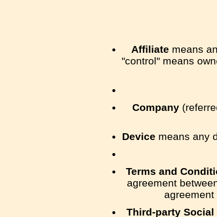
Affiliate
means an e
"control" means owner
Company
(referre
Device
means any dev
Terms and Condit
agreement between 
agreement 
Third-party Social