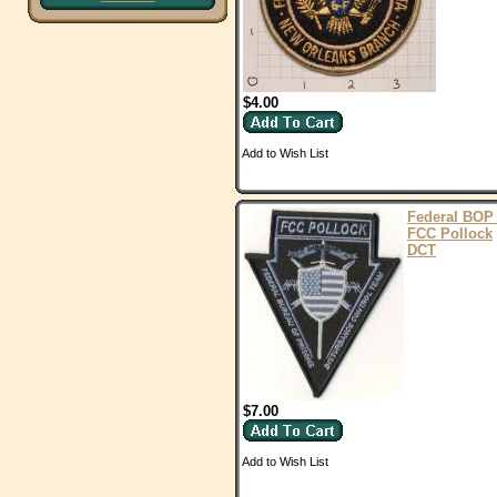
$4.00
Add to Wish List
Federal BOP
FCC Pollock
DCT
$7.00
Add to Wish List