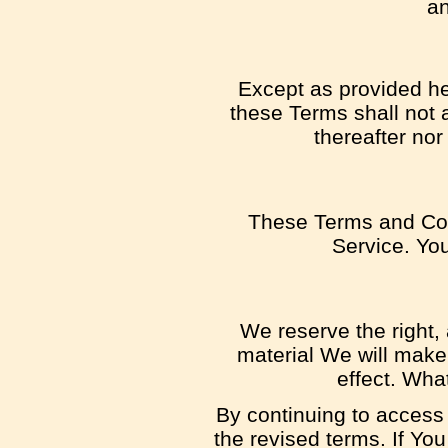
an
Except as provided her
these Terms shall not a
thereafter nor
These Terms and Con
Service. You
We reserve the right, 
material We will make 
effect. Wha
By continuing to access
the revised terms. If Yo