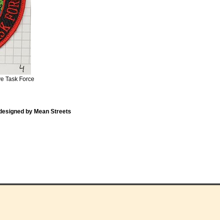
ve Task Force
designed by Mean Streets