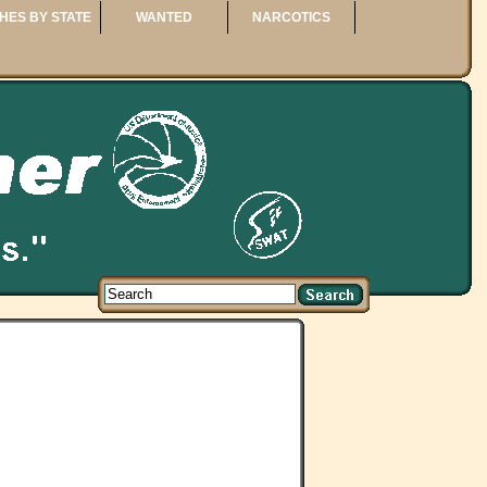
HES BY STATE
WANTED
NARCOTICS