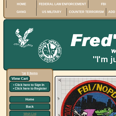
HOME
FEDERAL LAW ENFORCEMENT
FBI
GANG
US MILITARY
COUNTER TERRORISM
ADD 
0 Items
•
Click here to
Sign In
•
Click here to
Register
Home
Back
Wish List