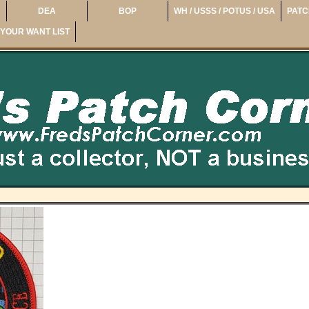
DEA
BOP
WH / USSS / POTUS / USA
PATC
YOUR WANT LIST