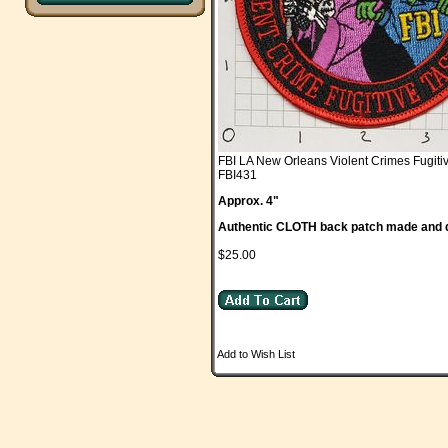
FBI LA New Orleans Violent Crimes Fugiti
FBI431
Approx. 4"
Authentic CLOTH back patch made and 
$25.00
Add to Wish List