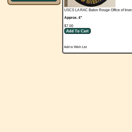
USCS LA RAC Baton Rouge Office of Inves
Approx. 4"
$7.00
Add to Wish List