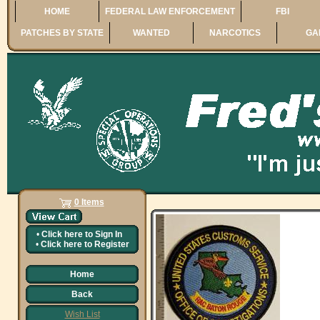
HOME
FEDERAL LAW ENFORCEMENT
FBI
PATCHES BY STATE
WANTED
NARCOTICS
GA
0 Items
•
Click here to
Sign In
•
Click here to
Register
Home
Back
Wish List