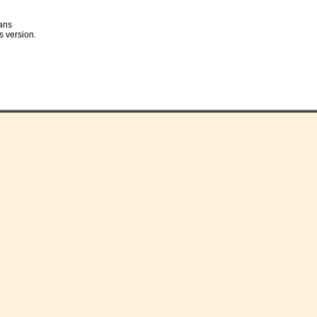
ans
s version.