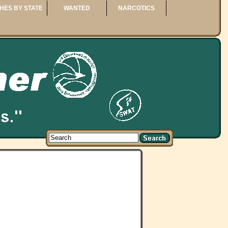
HES BY STATE
WANTED
NARCOTICS