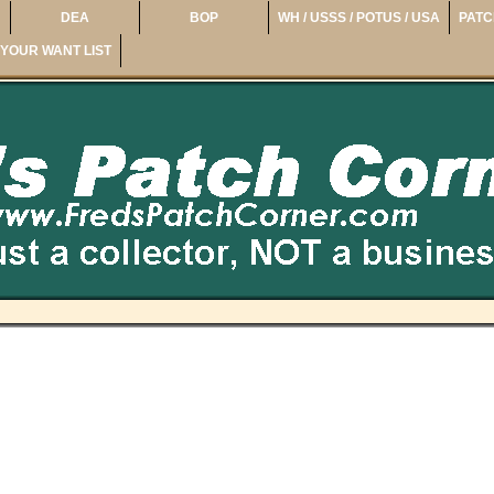
DEA
BOP
WH / USSS / POTUS / USA
PATC
YOUR WANT LIST