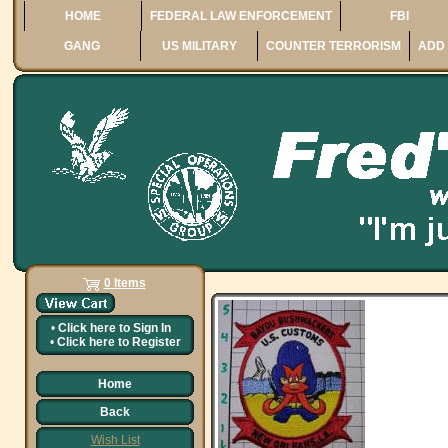
HOME
FEDERAL LAW ENFORCEMENT
FBI
GANG
US MILITARY
COUNTER TERRORISM
ADD 
0 Items
•
Click here to
Sign In
•
Click here to
Register
Home
Back
Wish List