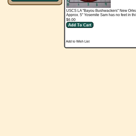
USCS LA "Bayou Bushwackers" New Orle
Approx. 5" Yosemite Sam has no feet in thi
$6.00
Add to Wish List