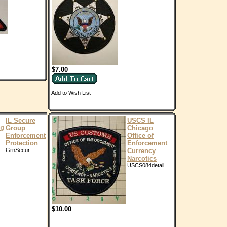
$7.00
Add to Wish List
IL Secure
USCS IL
Group
Chicago
Enforcement
Office of
Protection
Enforcement
GrnSecur
Currency
Narcotics
USCS084detail
$10.00