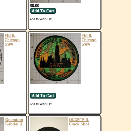
$6.00
Add to Wish List
FBI IL
FBI IL
Chicago
Chicago
SWAT
SWAT
Add to Wish List
Operation
OCDETF IL
Gabriel IL
Crack Shot