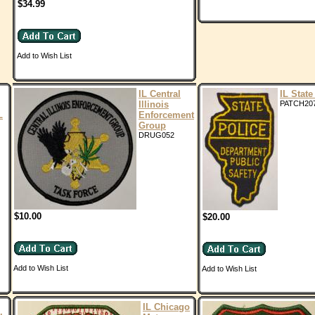
$34.99
Add to Wish List
IL Central
IL State
Illinois
PATCH20
L
Enforcement
Group
DRUG052
$10.00
$20.00
Add to Wish List
Add to Wish List
IL Chicago