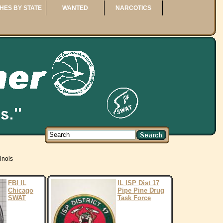
HES BY STATE
WANTED
NARCOTICS
linois
FBI IL
IL ISP Dist 17
Chicago
Pipe Pine Drug
SWAT
Task Force