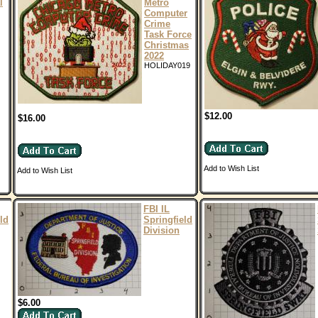
l
Metro
Computer
Crime
Task Force
Christmas
2022
HOLIDAY019
$12.00
$16.00
Add to Wish List
Add to Wish List
FBI IL
ld
Springfield
Division
$6.00