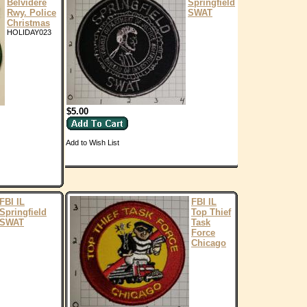
Belvidere
Springfield
Rwy. Police
SWAT
Christmas
HOLIDAY023
$5.00
Add to Wish List
FBI IL
FBI IL
Springfield
Top Thief
SWAT
Task
Force
Chicago