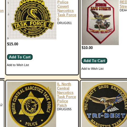
Police
RED
Covert
Stre
ion
Narcotics
DEA
Task Force
6
DRUG051
$15.00
$10.00
Add to Wish List
Add to Wish List
IL North
Central
Narcotics
Task Force
Police
12
Patch
DRUG055