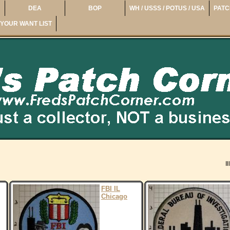
DEA
BOP
WH / USSS / POTUS / USA
PATC
YOUR WANT LIST
Il
FBI IL
Chicago