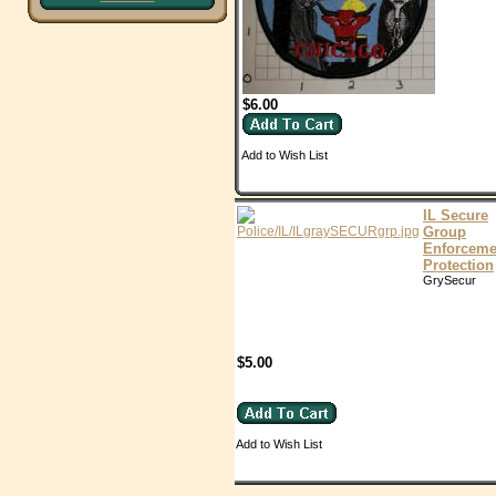
$6.00
Add to Wish List
IL Secure
Group
Enforceme
Protection
GrySecur
$5.00
Add to Wish List