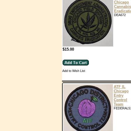
Chicago
Cannabis
Eradicat
DEA672
$15.00
Add to Wish List
ATF IL
Chicago
Entry
Control
Team
FEDERAL5