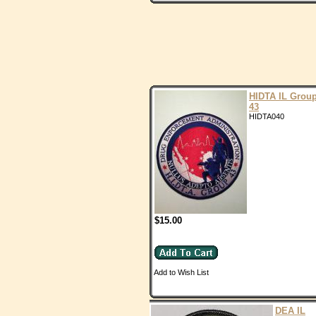
HIDTA IL Grou
43
HIDTA040
$15.00
Add to Wish List
DEA IL