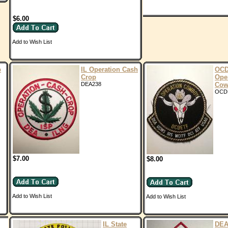
$6.00
Add to Wish List
p
IL Operation Cash
OCD
Crop
Ope
DEA238
Cow
OCD
$7.00
$8.00
Add to Wish List
Add to Wish List
IL State
DEA