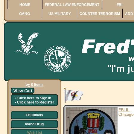
HOME
FEDERAL LAW ENFORCEMENT
FBI
GANG
US MILITARY
COUNTER TERRORISM
ADD 
0 Items
•
Click here to
Sign In
•
Click here to
Register
FBI IL
Chicago
FBI Illinois
Idaho Drug
Wish List