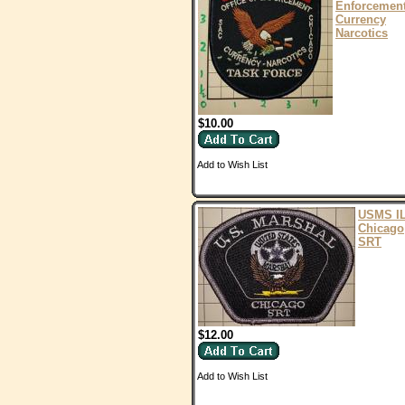
Enforcemen
Currency
Narcotics
$10.00
Add to Wish List
USMS I
Chicago
SRT
$12.00
Add to Wish List