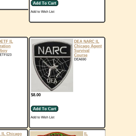
Add to Wish List
ETF IL
DEA NARC IL
ration
Chicago Agent
boy
Survival
ETF023
Course
DEA690
$8.00
Add to Wish List
 IL Chicago
IL