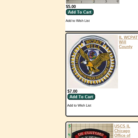
$5.00
Add to Wish List
IL WCPAT
Will
County
$7.00
Add to Wish List
USCS IL
Chicago
Office of