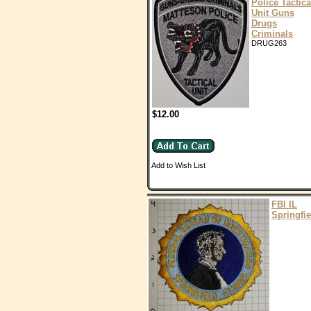
Police Tactica
Unit Guns
Drugs
Criminals
DRUG263
$12.00
Add to Wish List
FBI IL
Springfie