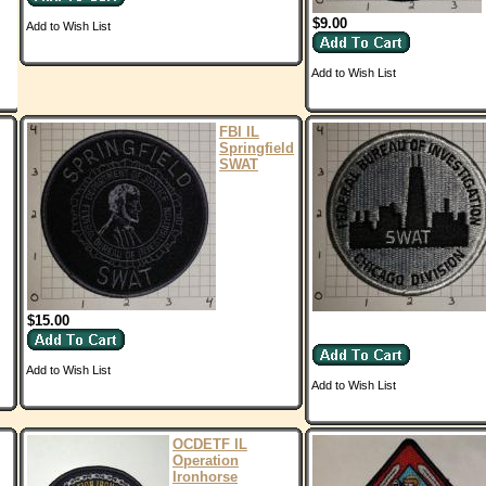
$9.00
Add to Wish List
Add to Wish List
FBI IL
Springfield
SWAT
$15.00
Add to Wish List
Add to Wish List
OCDETF IL
Operation
Ironhorse