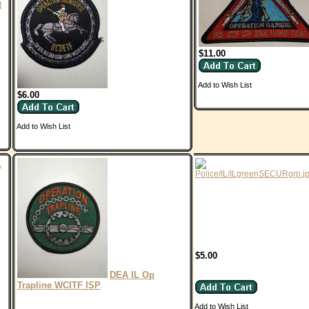
t
$11.00
Add to Wish List
$6.00
Add to Wish List
L
$5.00
DEA IL Op
Trapline WCITF ISP
Add to Wish List