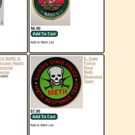
$6.00
Add to Wish List
EA NARC IL
IL State
hicago Agent
Police
rvivial
Drug
ourse
Meth
EA683
Response
Team
$7.00
Add to Wish List