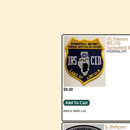
US Treasury
IRS CID
Springfield I
FEDERAL378
$9.00
Add to Wish List
IL Matteson