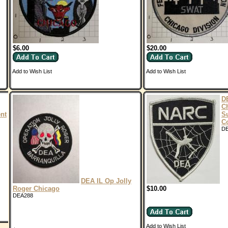
$6.00
$20.00
Add to Wish List
Add to Wish List
D
C
nt
Su
C
D
DEA IL Op Jolly
Roger Chicago
$10.00
DEA288
Add to Wish List