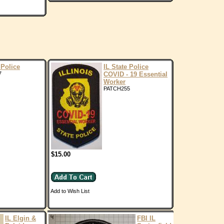
 Police
IL State Police
7
COVID - 19 Essential
Worker
PATCH255
$15.00
Add to Wish List
IL Elgin &
FBI IL