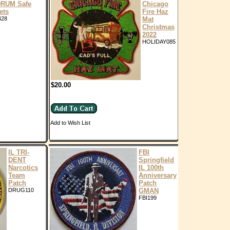
RUM Safe
Chicago
ets
Fire Haz
428
Mat
Christmas
2022
HOLIDAY085
$20.00
Add to Wish List
IL TRI-
FBI
DENT
Springfield
Narcotics
IL 100th
Team
Anniversary
Patch
Patch
DRUG110
GMAN
FBI199