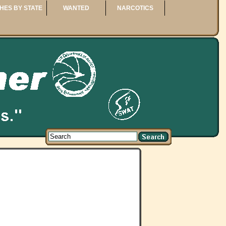
HES BY STATE
WANTED
NARCOTICS