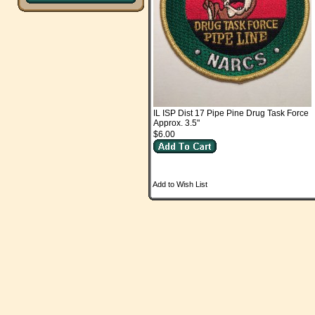
IL ISP Dist 17 Pipe Pine Drug Task Force
Approx. 3.5"
$6.00
Add to Wish List