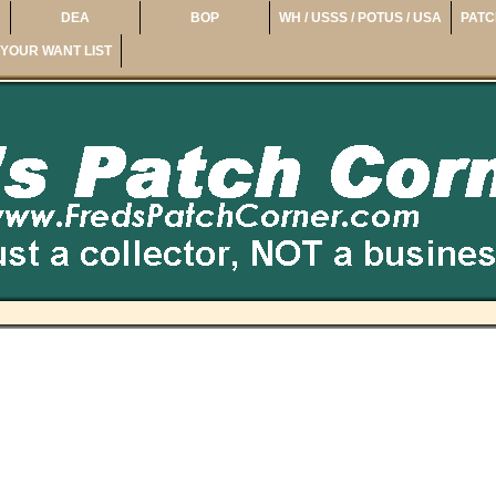
DEA
BOP
WH / USSS / POTUS / USA
PATC
YOUR WANT LIST