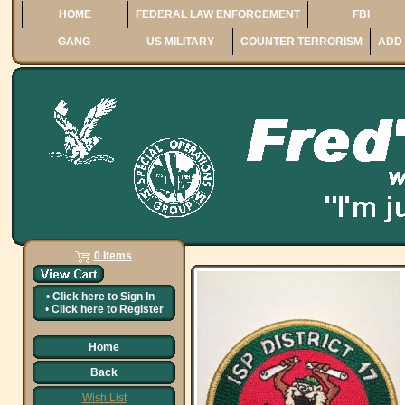
HOME
FEDERAL LAW ENFORCEMENT
FBI
GANG
US MILITARY
COUNTER TERRORISM
ADD 
0 Items
•
Click here to
Sign In
•
Click here to
Register
Home
Back
Wish List