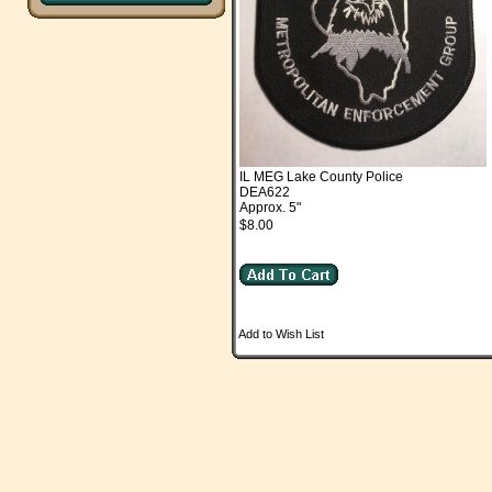
IL MEG Lake County Police
DEA622
Approx. 5"
$8.00
Add to Wish List