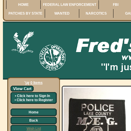
HOME
FEDERAL LAW ENFORCEMENT
FBI
PATCHES BY STATE
WANTED
NARCOTICS
GA
0 Items
•
Click here to
Sign In
•
Click here to
Register
Home
Back
Wish List